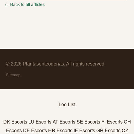
← Back to all articles
© 2026 Plantasenteogenas. All rights reserved.
Sitemap
Leo List
DK Escorts
LU Escorts
AT Escorts
SE Escorts
FI Escorts
CH
Escorts
DE Escorts
HR Escorts
IE Escorts
GR Escorts
CZ