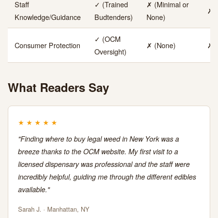
Staff
✓ (Trained
✗ (Minimal or
✗ 
Knowledge/Guidance
Budtenders)
None)
✓ (OCM
Consumer Protection
✗ (None)
✗ 
Oversight)
What Readers Say
★
★
★
★
★
"Finding where to buy legal weed in New York was a
breeze thanks to the OCM website. My first visit to a
licensed dispensary was professional and the staff were
incredibly helpful, guiding me through the different edibles
available."
Sarah J. · Manhattan, NY