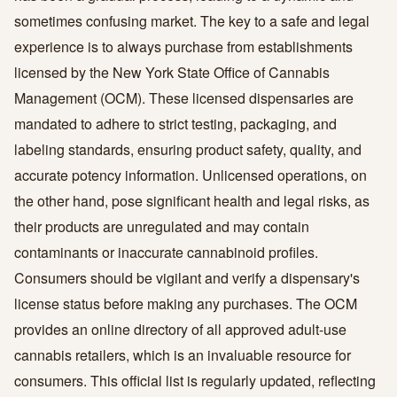
sometimes confusing market. The key to a safe and legal
experience is to always purchase from establishments
licensed by the New York State Office of Cannabis
Management (OCM). These licensed dispensaries are
mandated to adhere to strict testing, packaging, and
labeling standards, ensuring product safety, quality, and
accurate potency information. Unlicensed operations, on
the other hand, pose significant health and legal risks, as
their products are unregulated and may contain
contaminants or inaccurate cannabinoid profiles.
Consumers should be vigilant and verify a dispensary's
license status before making any purchases. The OCM
provides an online directory of all approved adult-use
cannabis retailers, which is an invaluable resource for
consumers. This official list is regularly updated, reflecting