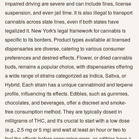
impaired driving are severe and can include fines, license
suspension, and even jail time. It is also illegal to transport
cannabis across state lines, even if both states have
legalized it. New York's legal framework for cannabis is
specific to its borders. Product types available at licensed
dispensaries are diverse, catering to various consumer
preferences and desired effects. Flower, or dried cannabis
buds, remains a popular choice, with dispensaries offering
a wide range of strains categorized as Indica, Sativa, or
Hybrid. Each strain has a unique cannabinoid and terpene
profile, influencing its effects. Edibles, such as gummies,
chocolates, and beverages, offer a discreet and smoke-
free consumption method. They are typically dosed in
milligrams of THC, and it's crucial to start with a low dose
(e.g., 2.5 mg or 5 mg) and wait at least an hour or two to
feel the effects before consuming more, as edibles have a