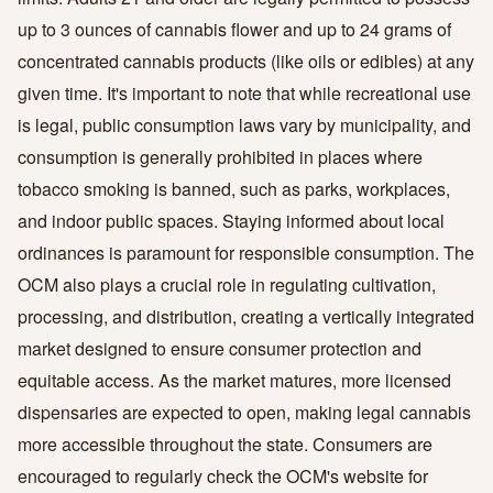
up to 3 ounces of cannabis flower and up to 24 grams of
concentrated cannabis products (like oils or edibles) at any
given time. It's important to note that while recreational use
is legal, public consumption laws vary by municipality, and
consumption is generally prohibited in places where
tobacco smoking is banned, such as parks, workplaces,
and indoor public spaces. Staying informed about local
ordinances is paramount for responsible consumption. The
OCM also plays a crucial role in regulating cultivation,
processing, and distribution, creating a vertically integrated
market designed to ensure consumer protection and
equitable access. As the market matures, more licensed
dispensaries are expected to open, making legal cannabis
more accessible throughout the state. Consumers are
encouraged to regularly check the OCM's website for