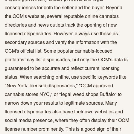
consequences for both the seller and the buyer. Beyond
the OCM's website, several reputable online cannabis
directories and news outlets track the opening of new
licensed dispensaries. However, always use these as
secondary sources and verify the information with the
OCM's official list. Some popular cannabis-focused
platforms may list dispensaries, but only the OCM's data is
guaranteed to be accurate and reflect current licensing
status. When searching online, use specific keywords like
"New York licensed dispensaries," "OCM approved
cannabis stores NYC," or "legal weed shops Buffalo" to
narrow down your results to legitimate sources. Many
licensed dispensaries also have their own websites and
social media presence, where they often display their OCM
license number prominently. This is a good sign of their