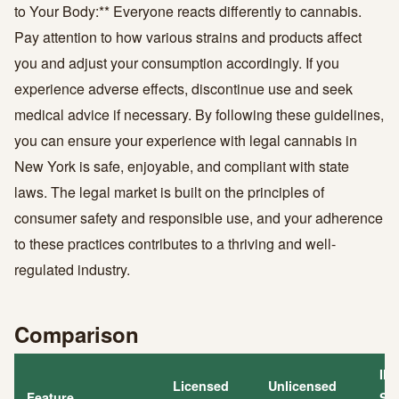
to Your Body:** Everyone reacts differently to cannabis.
Pay attention to how various strains and products affect
you and adjust your consumption accordingly. If you
experience adverse effects, discontinue use and seek
medical advice if necessary. By following these guidelines,
you can ensure your experience with legal cannabis in
New York is safe, enjoyable, and compliant with state
laws. The legal market is built on the principles of
consumer safety and responsible use, and your adherence
to these practices contributes to a thriving and well-
regulated industry.
Comparison
Ill
Licensed
Unlicensed
Feature
Str