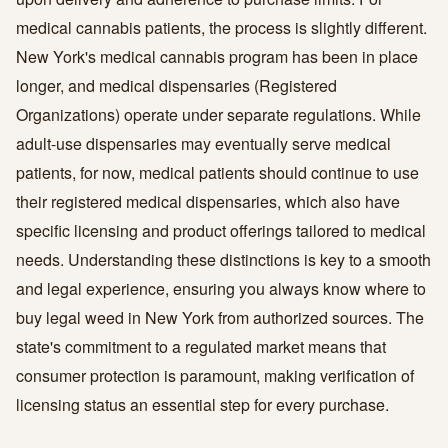
medical cannabis patients, the process is slightly different.
New York's medical cannabis program has been in place
longer, and medical dispensaries (Registered
Organizations) operate under separate regulations. While
adult-use dispensaries may eventually serve medical
patients, for now, medical patients should continue to use
their registered medical dispensaries, which also have
specific licensing and product offerings tailored to medical
needs. Understanding these distinctions is key to a smooth
and legal experience, ensuring you always know where to
buy legal weed in New York from authorized sources. The
state's commitment to a regulated market means that
consumer protection is paramount, making verification of
licensing status an essential step for every purchase.