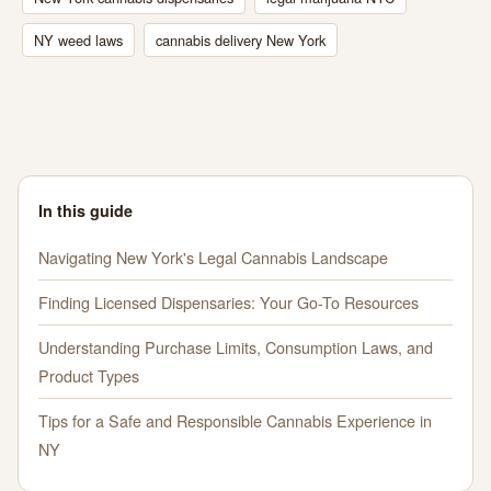
NY weed laws
cannabis delivery New York
In this guide
Navigating New York's Legal Cannabis Landscape
Finding Licensed Dispensaries: Your Go-To Resources
Understanding Purchase Limits, Consumption Laws, and
Product Types
Tips for a Safe and Responsible Cannabis Experience in
NY