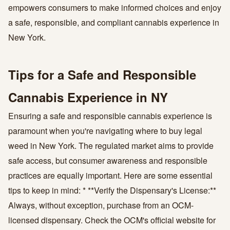
empowers consumers to make informed choices and enjoy
a safe, responsible, and compliant cannabis experience in
New York.
Tips for a Safe and Responsible
Cannabis Experience in NY
Ensuring a safe and responsible cannabis experience is
paramount when you're navigating where to buy legal
weed in New York. The regulated market aims to provide
safe access, but consumer awareness and responsible
practices are equally important. Here are some essential
tips to keep in mind: * **Verify the Dispensary's License:**
Always, without exception, purchase from an OCM-
licensed dispensary. Check the OCM's official website for