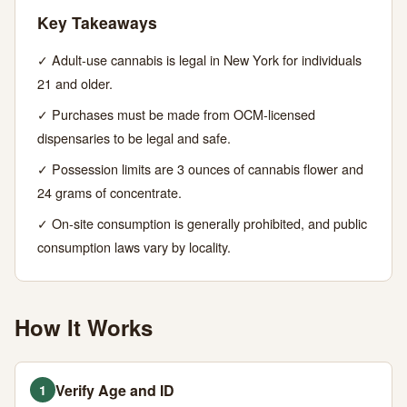
Your
Key Takeaways
Ultimate
✓ Adult-use cannabis is legal in New York for individuals
Guide
21 and older.
✓ Purchases must be made from OCM-licensed
JUNE
15
2,933
dispensaries to be legal and safe.
15,
MIN
WORDS
2026
✓ Possession limits are 3 ounces of cannabis flower and
READ
24 grams of concentrate.
✓ On-site consumption is generally prohibited, and public
consumption laws vary by locality.
How It Works
Verify Age and ID
1