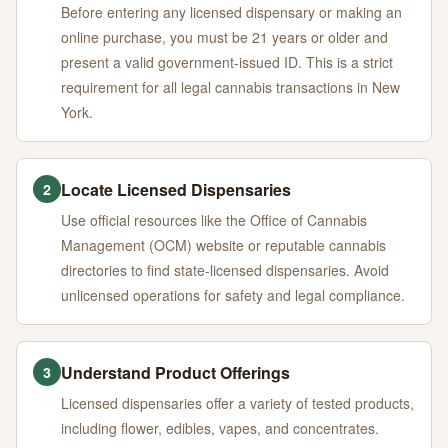
Before entering any licensed dispensary or making an
online purchase, you must be 21 years or older and
present a valid government-issued ID. This is a strict
requirement for all legal cannabis transactions in New
York.
Locate Licensed Dispensaries
2
Use official resources like the Office of Cannabis
Management (OCM) website or reputable cannabis
directories to find state-licensed dispensaries. Avoid
unlicensed operations for safety and legal compliance.
Understand Product Offerings
3
Licensed dispensaries offer a variety of tested products,
including flower, edibles, vapes, and concentrates.