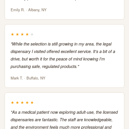
Emily R. · Albany, NY
★
★
★
★
★
"While the selection is still growing in my area, the legal
dispensary I visited offered excellent service. It's a bit of a
drive, but worth it for the peace of mind knowing I'm
purchasing safe, regulated products."
Mark T. · Buffalo, NY
★
★
★
★
★
"As a medical patient now exploring adult-use, the licensed
dispensaries are fantastic. The staff are knowledgeable,
and the environment feels much more professional and