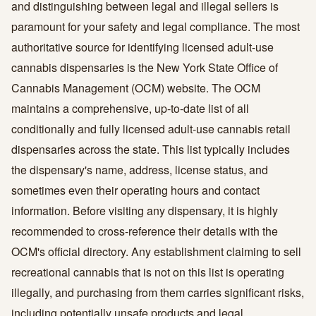
and distinguishing between legal and illegal sellers is
paramount for your safety and legal compliance. The most
authoritative source for identifying licensed adult-use
cannabis dispensaries is the New York State Office of
Cannabis Management (OCM) website. The OCM
maintains a comprehensive, up-to-date list of all
conditionally and fully licensed adult-use cannabis retail
dispensaries across the state. This list typically includes
the dispensary's name, address, license status, and
sometimes even their operating hours and contact
information. Before visiting any dispensary, it is highly
recommended to cross-reference their details with the
OCM's official directory. Any establishment claiming to sell
recreational cannabis that is not on this list is operating
illegally, and purchasing from them carries significant risks,
including potentially unsafe products and legal