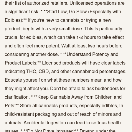
their list of authorized retailers. Unlicensed operations are
a significant risk. * **Start Low, Go Slow (Especially with
Edibles):** If you're new to cannabis or trying a new
product, begin with a very small dose. This is particularly
crucial for edibles, which can take 1-2 hours to take effect
and often feel more potent. Wait at least two hours before
considering another dose. * **Understand Potency and
Product Labels:** Licensed products will have clear labels
indicating THC, CBD, and other cannabinoid percentages.
Educate yourself on what these numbers mean and how
they might affect you. Don't be afraid to ask budtenders for
clarification. * **Keep Cannabis Away from Children and
Pets:** Store all cannabis products, especially edibles, in
child-resistant packaging and out of reach of minors and
animals. Accidental ingestion can lead to serious health
issues. * **Do Not Drive Impaired:** Driving under the