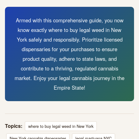
Armed with this comprehensive guide, you now
know exactly where to buy legal weed in New
York safely and responsibly. Prioritize licensed
dispensaries for your purchases to ensure
product quality, adhere to state laws, and
contribute to a thriving, regulated cannabis
market. Enjoy your legal cannabis journey in the
Empire State!
Topics:
where to buy legal weed in New York
New York cannabis dispensaries
legal marijuana NYC