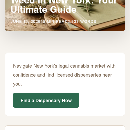
Ultimate Guide
JUNE 15, 2026
15 MIN READ
2,933 WORDS
Where
Navigate New York's legal cannabis market with
to
confidence and find licensed dispensaries near
Buy
you.
Legal
Weed
Find a Dispensary Now
in
New
York: