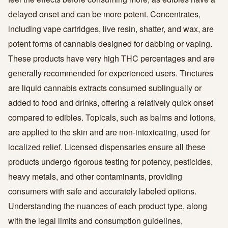
delayed onset and can be more potent. Concentrates,
including vape cartridges, live resin, shatter, and wax, are
potent forms of cannabis designed for dabbing or vaping.
These products have very high THC percentages and are
generally recommended for experienced users. Tinctures
are liquid cannabis extracts consumed sublingually or
added to food and drinks, offering a relatively quick onset
compared to edibles. Topicals, such as balms and lotions,
are applied to the skin and are non-intoxicating, used for
localized relief. Licensed dispensaries ensure all these
products undergo rigorous testing for potency, pesticides,
heavy metals, and other contaminants, providing
consumers with safe and accurately labeled options.
Understanding the nuances of each product type, along
with the legal limits and consumption guidelines,