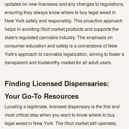
updates on new licensees and any changes to regulations,
ensuring they always know where to buy legal weed in
New York safely and responsibly. This proactive approach
helps in avoiding illicit market products and supports the
state's regulated cannabis industry. The emphasis on
consumer education and safety is a cornerstone of New
York's approach to cannabis legalization, aiming to foster a
transparent and trustworthy market for all adult users.
Finding Licensed Dispensaries:
Your Go-To Resources
Locating a legitimate, licensed dispensary is the first and
most critical step when you want to know where to buy
legal weed in New York. The illicit market still operates,