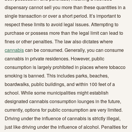
dispensary cannot sell you more than these quantities in a
single transaction or over a short period. It’s important to
respect these limits to avoid legal issues. Attempting to
purchase or possess more than the legal limit can lead to
fines or other penalties. The law also dictates where
cannabis
can be consumed. Generally, you can consume
cannabis in private residences. However, public
consumption is largely prohibited in places where tobacco
smoking is banned. This includes parks, beaches,
boardwalks, public buildings, and within 100 feet of a
school. While some municipalities might establish
designated cannabis consumption lounges in the future,
currently, options for public consumption are very limited.
Driving under the influence of cannabis is strictly illegal,
just like driving under the influence of alcohol. Penalties for