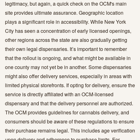
legitimacy, but again, a quick check on the OCM's main
site provides ultimate assurance. Geographic location
plays a significant role in accessibility. While New York
City has seen a concentration of early licensed openings,
other regions across the state are also gradually getting
their own legal dispensaries. It’s important to remember
that the rollout is ongoing, and what might be available in
one county may not yet be in another. Some dispensaries
might also offer delivery services, especially in areas with
limited physical storefronts. If opting for delivery, ensure the
service is directly affiliated with an OCM-licensed
dispensary and that the delivery personnel are authorized.
The OCM provides guidelines for cannabis delivery, and
consumers should be aware of these regulations to ensure
their purchase remains legal. This includes age verification
upon delivery and adherence to purchase limits. For