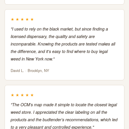
★
★
★
★
★
"I used to rely on the black market, but since finding a
licensed dispensary, the quality and safety are
incomparable. Knowing the products are tested makes all
the difference, and it's easy to find where to buy legal
weed in New York now."
David L. · Brooklyn, NY
★
★
★
★
★
"The OCM's map made it simple to locate the closest legal
weed store. I appreciated the clear labeling on all the
products and the budtender's recommendations, which led
to a very pleasant and controlled experience."