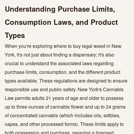
Understanding Purchase Limits,
Consumption Laws, and Product
Types
When you're exploring where to buy legal weed in New
York, it's not just about finding a dispensary; it's also
crucial to understand the associated laws regarding
purchase limits, consumption, and the different product
types available. These regulations are designed to ensure
responsible use and public safety. New York's Cannabis
Law permits adults 21 years of age and older to possess
up to three ounces of cannabis flower and up to 24 grams
of concentrated cannabis (which includes oils, edibles,
vapes, and other processed forms). These limits apply to
both possession and purchase, meaning a licensed