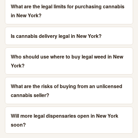
What are the legal limits for purchasing cannabis
in New York?
Is cannabis delivery legal in New York?
Who should use where to buy legal weed in New
York?
What are the risks of buying from an unlicensed
cannabis seller?
Will more legal dispensaries open in New York
soon?