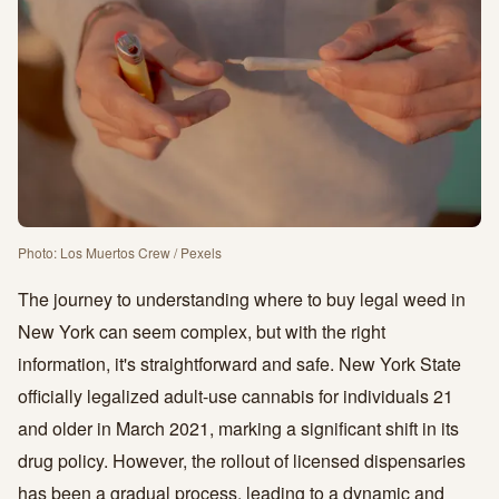
Photo: Los Muertos Crew / Pexels
The journey to understanding where to buy legal weed in
New York can seem complex, but with the right
information, it's straightforward and safe. New York State
officially legalized adult-use cannabis for individuals 21
and older in March 2021, marking a significant shift in its
drug policy. However, the rollout of licensed dispensaries
has been a gradual process, leading to a dynamic and