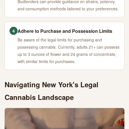
Budtenders can provide guidance on strains, potency,
and consumption methods tailored to your preferences.
Adhere to Purchase and Possession Limits
4
Be aware of the legal limits for purchasing and
possessing cannabis. Currently, adults 21+ can possess
up to 3 ounces of flower and 24 grams of concentrate,
with similar limits for purchases.
Navigating New York's Legal
Cannabis Landscape