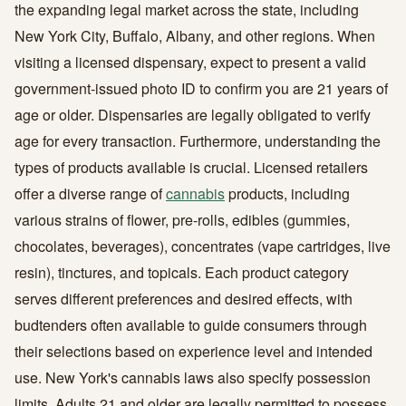
the expanding legal market across the state, including
New York City, Buffalo, Albany, and other regions. When
visiting a licensed dispensary, expect to present a valid
government-issued photo ID to confirm you are 21 years of
age or older. Dispensaries are legally obligated to verify
age for every transaction. Furthermore, understanding the
types of products available is crucial. Licensed retailers
offer a diverse range of
cannabis
products, including
various strains of flower, pre-rolls, edibles (gummies,
chocolates, beverages), concentrates (vape cartridges, live
resin), tinctures, and topicals. Each product category
serves different preferences and desired effects, with
budtenders often available to guide consumers through
their selections based on experience level and intended
use. New York's cannabis laws also specify possession
limits. Adults 21 and older are legally permitted to possess