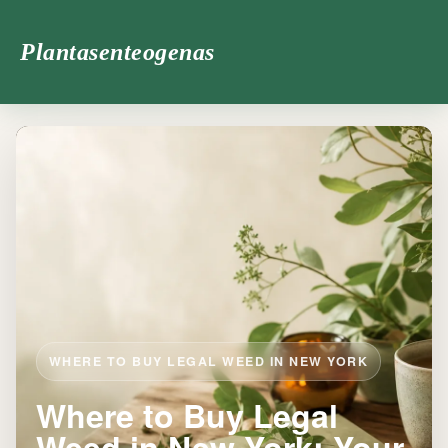
Plantasenteogenas
WHERE TO BUY LEGAL WEED IN NEW YORK
Where to Buy Legal
Weed in New York: Your