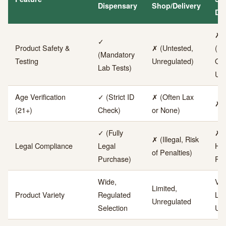
Dispensary
Shop/Delivery
Dea
✗
✓
Product Safety &
✗ (Untested,
(U
(Mandatory
Testing
Unregulated)
Ori
Lab Tests)
Uns
Age Verification
✓ (Strict ID
✗ (Often Lax
✗ 
(21+)
Check)
or None)
✓ (Fully
✗ (
✗ (Illegal, Risk
Legal Compliance
Legal
Hig
of Penalties)
Purchase)
Ris
Wide,
Ver
Limited,
Product Variety
Regulated
Lim
Unregulated
Selection
Unr