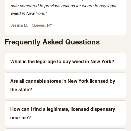
safe compared to previous options for where to buy legal
weed in New York."
Jessica M. · Queens, NY
Frequently Asked Questions
What is the legal age to buy weed in New York?
Are all cannabis stores in New York licensed by
the state?
How can I find a legitimate, licensed dispensary
near me?