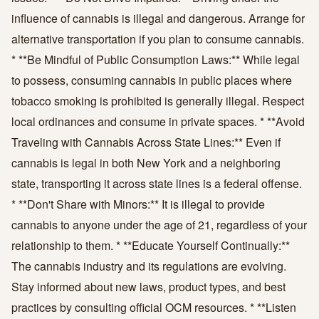
influence of cannabis is illegal and dangerous. Arrange for
alternative transportation if you plan to consume cannabis.
* **Be Mindful of Public Consumption Laws:** While legal
to possess, consuming cannabis in public places where
tobacco smoking is prohibited is generally illegal. Respect
local ordinances and consume in private spaces. * **Avoid
Traveling with Cannabis Across State Lines:** Even if
cannabis is legal in both New York and a neighboring
state, transporting it across state lines is a federal offense.
* **Don't Share with Minors:** It is illegal to provide
cannabis to anyone under the age of 21, regardless of your
relationship to them. * **Educate Yourself Continually:**
The cannabis industry and its regulations are evolving.
Stay informed about new laws, product types, and best
practices by consulting official OCM resources. * **Listen