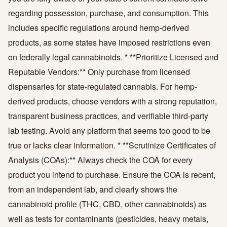
regarding possession, purchase, and consumption. This
includes specific regulations around hemp-derived
products, as some states have imposed restrictions even
on federally legal cannabinoids. * **Prioritize Licensed and
Reputable Vendors:** Only purchase from licensed
dispensaries for state-regulated cannabis. For hemp-
derived products, choose vendors with a strong reputation,
transparent business practices, and verifiable third-party
lab testing. Avoid any platform that seems too good to be
true or lacks clear information. * **Scrutinize Certificates of
Analysis (COAs):** Always check the COA for every
product you intend to purchase. Ensure the COA is recent,
from an independent lab, and clearly shows the
cannabinoid profile (THC, CBD, other cannabinoids) as
well as tests for contaminants (pesticides, heavy metals,