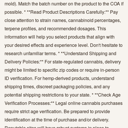
mold). Match the batch number on the product to the COA if
possible. * **Read Product Descriptions Carefully:** Pay
close attention to strain names, cannabinoid percentages,
terpene profiles, and recommended dosages. This
information will help you select products that align with
your desired effects and experience level. Don't hesitate to
research unfamiliar terms. * **Understand Shipping and
Delivery Policies:** For state-regulated cannabis, delivery
might be limited to specific zip codes or require in-person
ID verification. For hemp-derived products, understand
shipping times, discreet packaging policies, and any
potential shipping restrictions to your state. * **Check Age
Verification Processes:** Legal online cannabis purchases
require strict age verification. Be prepared to provide
identification at the time of purchase and/or delivery.
Reputable sites will have robust systems in place to