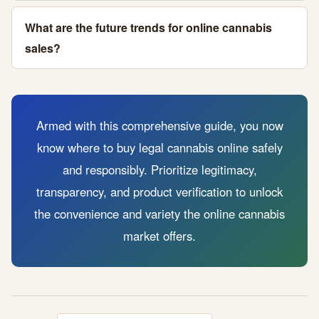
What are the future trends for online cannabis
sales?
Armed with this comprehensive guide, you now
know where to buy legal cannabis online safely
and responsibly. Prioritize legitimacy,
transparency, and product verification to unlock
the convenience and variety the online cannabis
market offers.