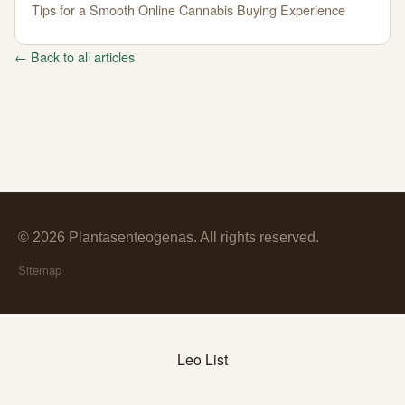
Tips for a Smooth Online Cannabis Buying Experience
← Back to all articles
© 2026 Plantasenteogenas. All rights reserved.
Sitemap
Leo List