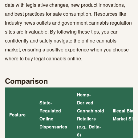
date with legislative changes, new product innovations,
and best practices for safe consumption. Resources like
industry news outlets and government cannabis regulation
sites are invaluable. By following these tips, you can
confidently and safely navigate the online cannabis
market, ensuring a positive experience when you choose
where to buy legal cannabis online.
Comparison
Hemp-
State-
Derived
Regulated
Cannabinoid
Illegal Blac
Feature
Online
Retailers
Market Site
Dispensaries
(e.g., Delta-
8)