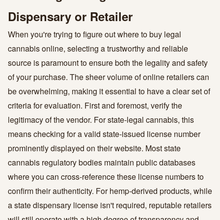
Dispensary or Retailer
When you're trying to figure out where to buy legal
cannabis online, selecting a trustworthy and reliable
source is paramount to ensure both the legality and safety
of your purchase. The sheer volume of online retailers can
be overwhelming, making it essential to have a clear set of
criteria for evaluation. First and foremost, verify the
legitimacy of the vendor. For state-legal cannabis, this
means checking for a valid state-issued license number
prominently displayed on their website. Most state
cannabis regulatory bodies maintain public databases
where you can cross-reference these license numbers to
confirm their authenticity. For hemp-derived products, while
a state dispensary license isn't required, reputable retailers
will still operate with a high degree of transparency and