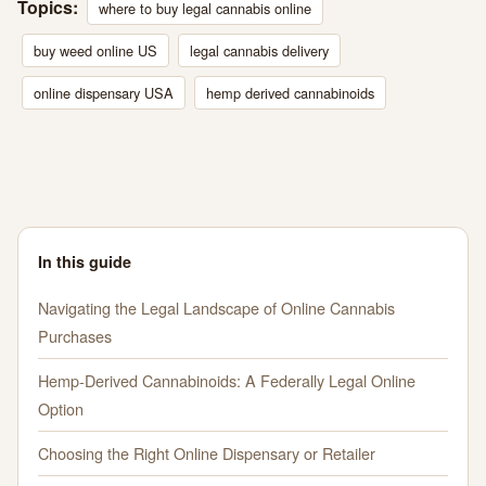
Topics:
where to buy legal cannabis online
buy weed online US
legal cannabis delivery
online dispensary USA
hemp derived cannabinoids
In this guide
Navigating the Legal Landscape of Online Cannabis
Purchases
Hemp-Derived Cannabinoids: A Federally Legal Online
Option
Choosing the Right Online Dispensary or Retailer