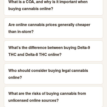
What is a COA, and why is it important when
buying cannabis online?
Are online cannabis prices generally cheaper
than in-store?
What's the difference between buying Delta-9
THC and Delta-8 THC online?
Who should consider buying legal cannabis
online?
What are the risks of buying cannabis from
unlicensed online sources?