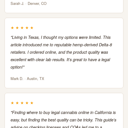
Sarah J. · Denver, CO
★
★
★
★
★
"Living in Texas, I thought my options were limited. This
article introduced me to reputable hemp-derived Delta-8
retailers. I ordered online, and the product quality was
excellent with clear lab results. It's great to have a legal
option!"
Mark D. · Austin, TX
★
★
★
★
★
"Finding where to buy legal cannabis online in California is
easy, but finding the best quality can be tricky. This guide's
advice on checking licenses and COAs led me to a