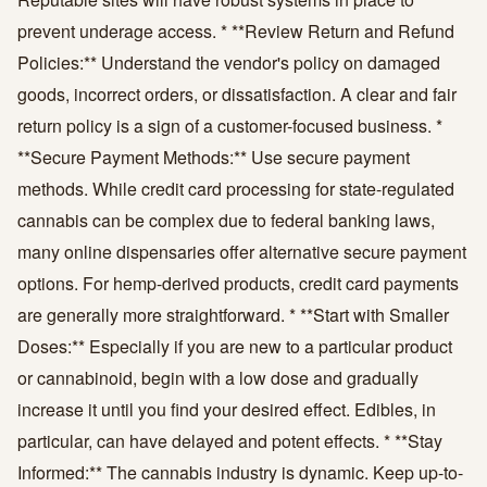
prevent underage access. * **Review Return and Refund
Policies:** Understand the vendor's policy on damaged
goods, incorrect orders, or dissatisfaction. A clear and fair
return policy is a sign of a customer-focused business. *
**Secure Payment Methods:** Use secure payment
methods. While credit card processing for state-regulated
cannabis can be complex due to federal banking laws,
many online dispensaries offer alternative secure payment
options. For hemp-derived products, credit card payments
are generally more straightforward. * **Start with Smaller
Doses:** Especially if you are new to a particular product
or cannabinoid, begin with a low dose and gradually
increase it until you find your desired effect. Edibles, in
particular, can have delayed and potent effects. * **Stay
Informed:** The cannabis industry is dynamic. Keep up-to-