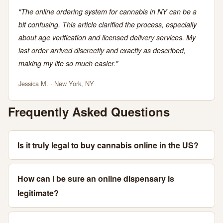
"The online ordering system for cannabis in NY can be a
bit confusing. This article clarified the process, especially
about age verification and licensed delivery services. My
last order arrived discreetly and exactly as described,
making my life so much easier."
Jessica M. · New York, NY
Frequently Asked Questions
Is it truly legal to buy cannabis online in the US?
How can I be sure an online dispensary is
legitimate?