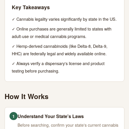
Guide
Key Takeaways
✓ Cannabis legality varies significantly by state in the US.
JUNE
13
2,687
30,
MIN
WORDS
✓ Online purchases are generally limited to states with
2026
READ
adult-use or medical cannabis programs.
✓ Hemp-derived cannabinoids (like Delta-8, Delta-9,
HHC) are federally legal and widely available online.
✓ Always verify a dispensary's license and product
testing before purchasing.
How It Works
Understand Your State's Laws
1
Before searching, confirm your state's current cannabis