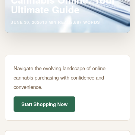
Ultimate Guide
JUNE 30, 2026
13 MIN READ
2,687 WORDS
Where
Navigate the evolving landscape of online
to
cannabis purchasing with confidence and
Buy
convenience.
Legal
Cannabis
Start Shopping Now
Online:
Your
Ultimate