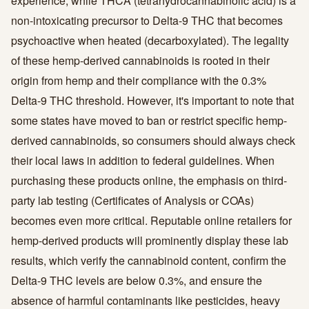
experience, while THCA (tetrahydrocannabinolic acid) is a
non-intoxicating precursor to Delta-9 THC that becomes
psychoactive when heated (decarboxylated). The legality
of these hemp-derived cannabinoids is rooted in their
origin from hemp and their compliance with the 0.3%
Delta-9 THC threshold. However, it's important to note that
some states have moved to ban or restrict specific hemp-
derived cannabinoids, so consumers should always check
their local laws in addition to federal guidelines. When
purchasing these products online, the emphasis on third-
party lab testing (Certificates of Analysis or COAs)
becomes even more critical. Reputable online retailers for
hemp-derived products will prominently display these lab
results, which verify the cannabinoid content, confirm the
Delta-9 THC levels are below 0.3%, and ensure the
absence of harmful contaminants like pesticides, heavy