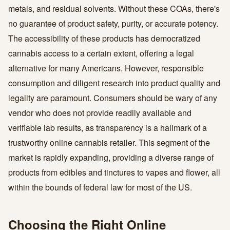
metals, and residual solvents. Without these COAs, there's
no guarantee of product safety, purity, or accurate potency.
The accessibility of these products has democratized
cannabis access to a certain extent, offering a legal
alternative for many Americans. However, responsible
consumption and diligent research into product quality and
legality are paramount. Consumers should be wary of any
vendor who does not provide readily available and
verifiable lab results, as transparency is a hallmark of a
trustworthy online cannabis retailer. This segment of the
market is rapidly expanding, providing a diverse range of
products from edibles and tinctures to vapes and flower, all
within the bounds of federal law for most of the US.
Choosing the Right Online