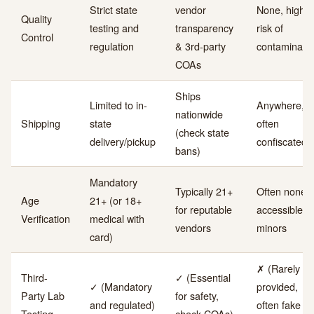
Strict state
vendor
None, high
Quality
testing and
transparency
risk of
Control
regulation
& 3rd-party
contaminant
COAs
Ships
Limited to in-
Anywhere, b
nationwide
Shipping
state
often
(check state
delivery/pickup
confiscated
bans)
Mandatory
Typically 21+
Often none,
Age
21+ (or 18+
for reputable
accessible to
Verification
medical with
vendors
minors
card)
✗ (Rarely
Third-
✓ (Essential
✓ (Mandatory
provided,
Party Lab
for safety,
and regulated)
often fake if
Testing
check COAs)