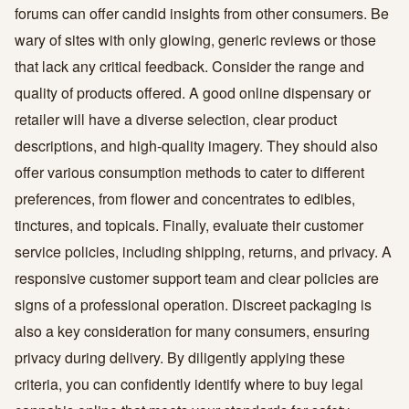
forums can offer candid insights from other consumers. Be
wary of sites with only glowing, generic reviews or those
that lack any critical feedback. Consider the range and
quality of products offered. A good online dispensary or
retailer will have a diverse selection, clear product
descriptions, and high-quality imagery. They should also
offer various consumption methods to cater to different
preferences, from flower and concentrates to edibles,
tinctures, and topicals. Finally, evaluate their customer
service policies, including shipping, returns, and privacy. A
responsive customer support team and clear policies are
signs of a professional operation. Discreet packaging is
also a key consideration for many consumers, ensuring
privacy during delivery. By diligently applying these
criteria, you can confidently identify where to buy legal