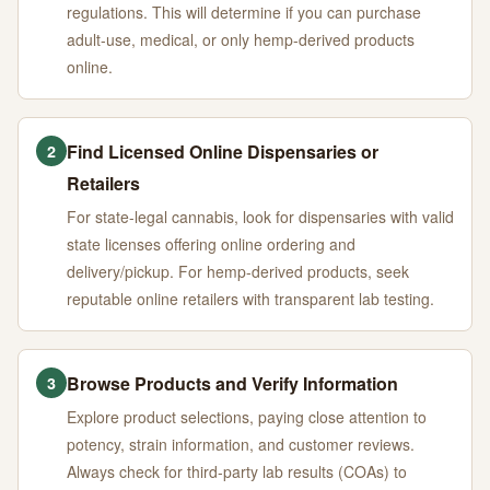
regulations. This will determine if you can purchase
adult-use, medical, or only hemp-derived products
online.
Find Licensed Online Dispensaries or
2
Retailers
For state-legal cannabis, look for dispensaries with valid
state licenses offering online ordering and
delivery/pickup. For hemp-derived products, seek
reputable online retailers with transparent lab testing.
Browse Products and Verify Information
3
Explore product selections, paying close attention to
potency, strain information, and customer reviews.
Always check for third-party lab results (COAs) to