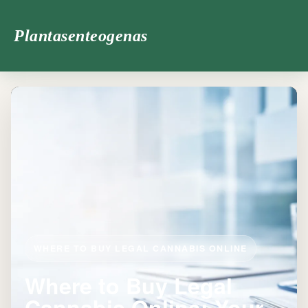
Plantasenteogenas
WHERE TO BUY LEGAL CANNABIS ONLINE
Where to Buy Legal
Cannabis Online: Your