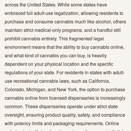
across the United States. While some states have
embraced full adult-use legalization, allowing residents to
purchase and consume cannabis much like alcohol, others
maintain strict medical-only programs, and a handful still
prohibit cannabis entirely. This fragmented legal
environment means that the ability to buy cannabis online,
and what kind of cannabis you can buy, is heavily
dependent on your physical location and the specific
regulations of your state. For residents in states with adult-
use recreational cannabis laws, such as California,
Colorado, Michigan, and New York, the option to purchase
cannabis online from licensed dispensaries is increasingly
common. These dispensaries operate under strict state
oversight, ensuring product quality, safety, and compliance
with potency limits and packaging requirements. Online