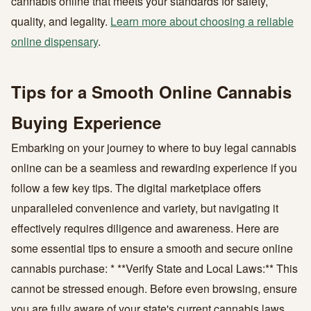
cannabis online that meets your standards for safety,
quality, and legality.
Learn more about choosing a reliable
online dispensary
.
Tips for a Smooth Online Cannabis
Buying Experience
Embarking on your journey to where to buy legal cannabis
online can be a seamless and rewarding experience if you
follow a few key tips. The digital marketplace offers
unparalleled convenience and variety, but navigating it
effectively requires diligence and awareness. Here are
some essential tips to ensure a smooth and secure online
cannabis purchase: * **Verify State and Local Laws:** This
cannot be stressed enough. Before even browsing, ensure
you are fully aware of your state's current cannabis laws