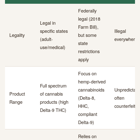
Federally
legal (2018
Legal in
Farm Bill),
specific states
Illegal
Legality
but some
(adult-
everywhere
state
use/medical)
restrictions
apply
Focus on
hemp-derived
Full spectrum
cannabinoids
Unpredictabl
Product
of cannabis
(Delta-8,
often
Range
products (high
HHC,
counterfeit
Delta-9 THC)
compliant
Delta-9)
Relies on