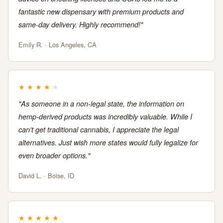
fantastic new dispensary with premium products and
same-day delivery. Highly recommend!"
Emily R. · Los Angeles, CA
★
★
★
★
★
"As someone in a non-legal state, the information on
hemp-derived products was incredibly valuable. While I
can't get traditional cannabis, I appreciate the legal
alternatives. Just wish more states would fully legalize for
even broader options."
David L. · Boise, ID
★
★
★
★
★