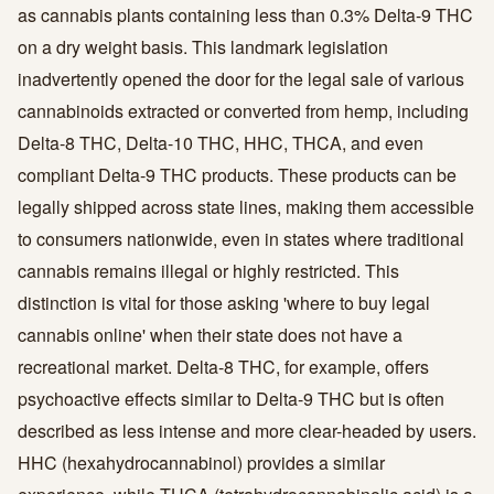
as cannabis plants containing less than 0.3% Delta-9 THC
on a dry weight basis. This landmark legislation
inadvertently opened the door for the legal sale of various
cannabinoids extracted or converted from hemp, including
Delta-8 THC, Delta-10 THC, HHC, THCA, and even
compliant Delta-9 THC products. These products can be
legally shipped across state lines, making them accessible
to consumers nationwide, even in states where traditional
cannabis remains illegal or highly restricted. This
distinction is vital for those asking 'where to buy legal
cannabis online' when their state does not have a
recreational market. Delta-8 THC, for example, offers
psychoactive effects similar to Delta-9 THC but is often
described as less intense and more clear-headed by users.
HHC (hexahydrocannabinol) provides a similar