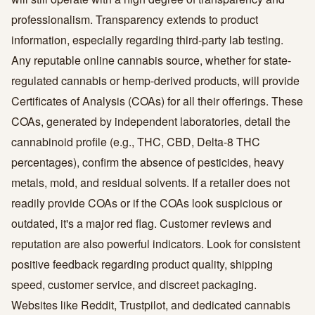
professionalism. Transparency extends to product
information, especially regarding third-party lab testing.
Any reputable online cannabis source, whether for state-
regulated cannabis or hemp-derived products, will provide
Certificates of Analysis (COAs) for all their offerings. These
COAs, generated by independent laboratories, detail the
cannabinoid profile (e.g., THC, CBD, Delta-8 THC
percentages), confirm the absence of pesticides, heavy
metals, mold, and residual solvents. If a retailer does not
readily provide COAs or if the COAs look suspicious or
outdated, it's a major red flag. Customer reviews and
reputation are also powerful indicators. Look for consistent
positive feedback regarding product quality, shipping
speed, customer service, and discreet packaging.
Websites like Reddit, Trustpilot, and dedicated cannabis