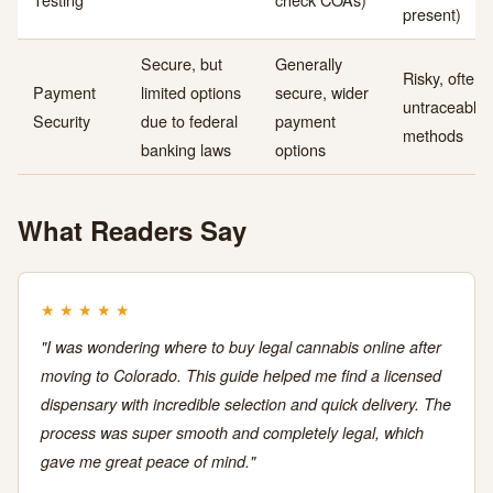
present)
Secure, but
Generally
Risky, often
Payment
limited options
secure, wider
untraceable
Security
due to federal
payment
methods
banking laws
options
What Readers Say
★
★
★
★
★
"I was wondering where to buy legal cannabis online after
moving to Colorado. This guide helped me find a licensed
dispensary with incredible selection and quick delivery. The
process was super smooth and completely legal, which
gave me great peace of mind."