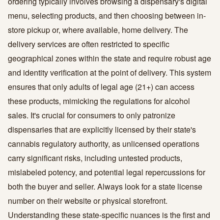
ordering typically involves browsing a dispensary's digital
menu, selecting products, and then choosing between in-
store pickup or, where available, home delivery. The
delivery services are often restricted to specific
geographical zones within the state and require robust age
and identity verification at the point of delivery. This system
ensures that only adults of legal age (21+) can access
these products, mimicking the regulations for alcohol
sales. It's crucial for consumers to only patronize
dispensaries that are explicitly licensed by their state's
cannabis regulatory authority, as unlicensed operations
carry significant risks, including untested products,
mislabeled potency, and potential legal repercussions for
both the buyer and seller. Always look for a state license
number on their website or physical storefront.
Understanding these state-specific nuances is the first and