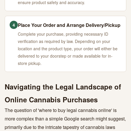
ensure product safety and accuracy.
Place Your Order and Arrange Delivery/Pickup
4
Complete your purchase, providing necessary ID
verification as required by law. Depending on your
location and the product type, your order will either be
delivered to your doorstep or made available for in-
store pickup.
Navigating the Legal Landscape of
Online Cannabis Purchases
The question of 'where to buy legal cannabis online' is
more complex than a simple Google search might suggest,
primarily due to the intricate tapestry of cannabis laws