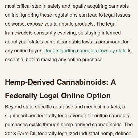
most critical step in safely and legally acquiring cannabis
online. Ignoring these regulations can lead to legal issues
or, worse, expose you to unsafe products. The legal
framework is constantly evolving, so staying informed
about your state's current cannabis laws is paramount for
any online buyer.
Understanding cannabis laws by state
is
essential before making any online purchase.
Hemp-Derived Cannabinoids: A
Federally Legal Online Option
Beyond state-specific adult-use and medical markets, a
significant and federally legal avenue for online cannabis
purchases exists through hemp-derived cannabinoids. The
2018 Farm Bill federally legalized industrial hemp, defined