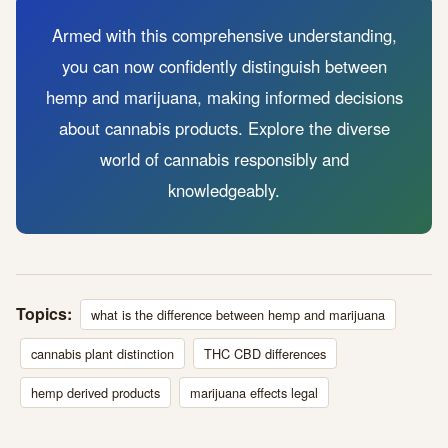
Armed with this comprehensive understanding,
you can now confidently distinguish between
hemp and marijuana, making informed decisions
about cannabis products. Explore the diverse
world of cannabis responsibly and
knowledgeably.
Topics:
what is the difference between hemp and marijuana
cannabis plant distinction
THC CBD differences
hemp derived products
marijuana effects legal