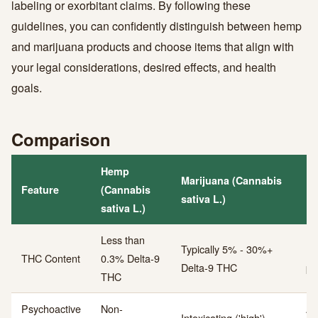
labeling or exorbitant claims. By following these
guidelines, you can confidently distinguish between hemp
and marijuana products and choose items that align with
your legal considerations, desired effects, and health
goals.
Comparison
Hemp
Marijuana (Cannabis
Feature
(Cannabis
Ke
sativa L.)
sativa L.)
Less than
Typically 5% - 30%+
Ps
THC Content
0.3% Delta-9
Delta-9 THC
po
THC
Psychoactive
Non-
Ab
Intoxicating ('high')