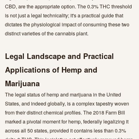
CBD, are the appropriate option. The 0.3% THC threshold
is not just a legal technicality; it's a practical guide that
dictates the physiological impact of consuming these two
distinct varieties of the cannabis plant.
Legal Landscape and Practical
Applications of Hemp and
Marijuana
The legal status of hemp and marijuana in the United
States, and indeed globally, is a complex tapestry woven
from their distinct chemical profiles. The 2018 Farm Bill
marked a pivotal moment for hemp, federally legalizing it
across all 50 states, provided it contains less than 0.3%