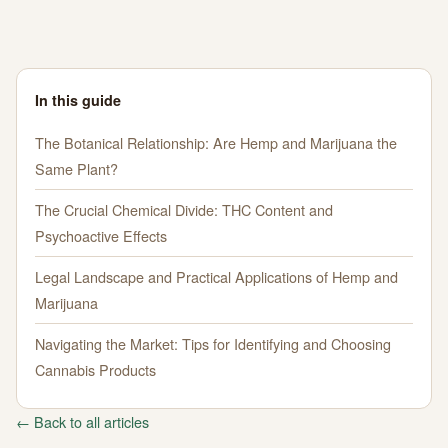
In this guide
The Botanical Relationship: Are Hemp and Marijuana the
Same Plant?
The Crucial Chemical Divide: THC Content and
Psychoactive Effects
Legal Landscape and Practical Applications of Hemp and
Marijuana
Navigating the Market: Tips for Identifying and Choosing
Cannabis Products
← Back to all articles