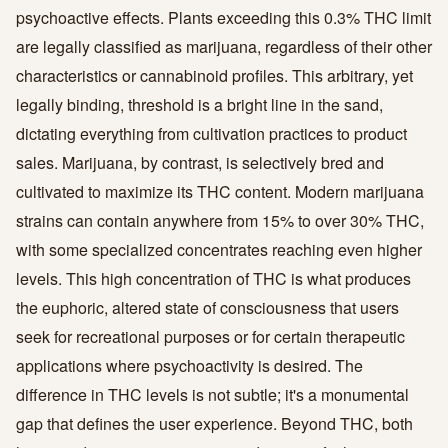
psychoactive effects. Plants exceeding this 0.3% THC limit
are legally classified as marijuana, regardless of their other
characteristics or cannabinoid profiles. This arbitrary, yet
legally binding, threshold is a bright line in the sand,
dictating everything from cultivation practices to product
sales. Marijuana, by contrast, is selectively bred and
cultivated to maximize its THC content. Modern marijuana
strains can contain anywhere from 15% to over 30% THC,
with some specialized concentrates reaching even higher
levels. This high concentration of THC is what produces
the euphoric, altered state of consciousness that users
seek for recreational purposes or for certain therapeutic
applications where psychoactivity is desired. The
difference in THC levels is not subtle; it's a monumental
gap that defines the user experience. Beyond THC, both