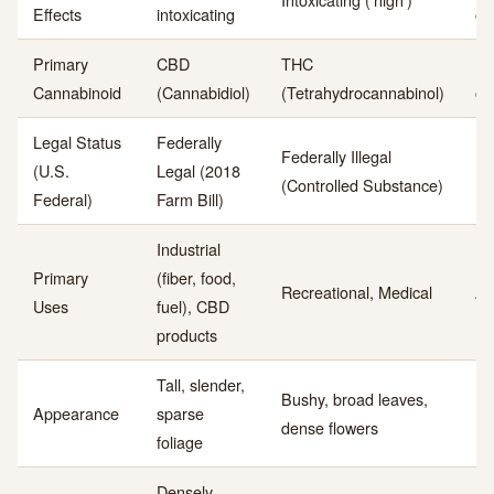
Effects
intoxicating
of
Primary
CBD
THC
Do
Cannabinoid
(Cannabidiol)
(Tetrahydrocannabinol)
co
Legal Status
Federally
Federally Illegal
(U.S.
Legal (2018
Le
(Controlled Substance)
Federal)
Farm Bill)
Industrial
Primary
(fiber, food,
Recreational, Medical
Ap
Uses
fuel), CBD
products
Tall, slender,
Bushy, broad leaves,
Ph
Appearance
sparse
dense flowers
mo
foliage
Densely