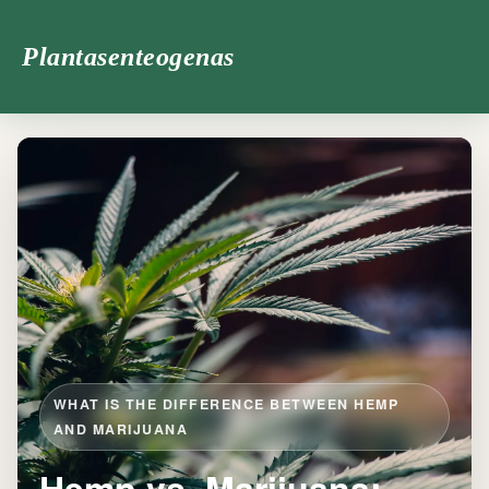
Plantasenteogenas
WHAT IS THE DIFFERENCE BETWEEN HEMP
AND MARIJUANA
Hemp vs. Marijuana: