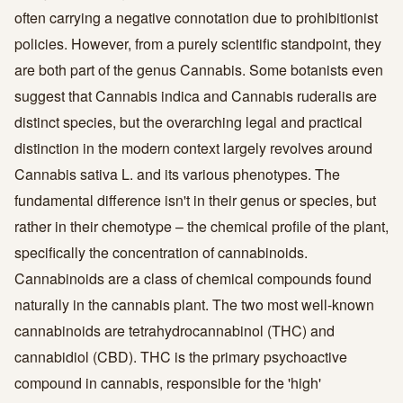
often carrying a negative connotation due to prohibitionist
policies. However, from a purely scientific standpoint, they
are both part of the genus Cannabis. Some botanists even
suggest that Cannabis indica and Cannabis ruderalis are
distinct species, but the overarching legal and practical
distinction in the modern context largely revolves around
Cannabis sativa L. and its various phenotypes. The
fundamental difference isn't in their genus or species, but
rather in their chemotype – the chemical profile of the plant,
specifically the concentration of cannabinoids.
Cannabinoids are a class of chemical compounds found
naturally in the cannabis plant. The two most well-known
cannabinoids are tetrahydrocannabinol (THC) and
cannabidiol (CBD). THC is the primary psychoactive
compound in cannabis, responsible for the 'high'