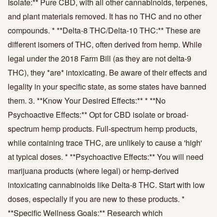
Isolate:** Pure CBD, with all other cannabinoids, terpenes,
and plant materials removed. It has no THC and no other
compounds. * **Delta-8 THC/Delta-10 THC:** These are
different isomers of THC, often derived from hemp. While
legal under the 2018 Farm Bill (as they are not delta-9
THC), they *are* intoxicating. Be aware of their effects and
legality in your specific state, as some states have banned
them. 3. **Know Your Desired Effects:** * **No
Psychoactive Effects:** Opt for CBD isolate or broad-
spectrum hemp products. Full-spectrum hemp products,
while containing trace THC, are unlikely to cause a 'high'
at typical doses. * **Psychoactive Effects:** You will need
marijuana products (where legal) or hemp-derived
intoxicating cannabinoids like Delta-8 THC. Start with low
doses, especially if you are new to these products. *
**Specific Wellness Goals:** Research which