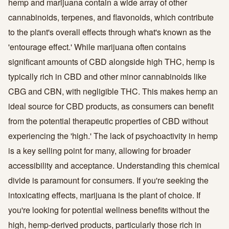
hemp and marijuana contain a wide array of other
cannabinoids, terpenes, and flavonoids, which contribute
to the plant's overall effects through what's known as the
'entourage effect.' While marijuana often contains
significant amounts of CBD alongside high THC, hemp is
typically rich in CBD and other minor cannabinoids like
CBG and CBN, with negligible THC. This makes hemp an
ideal source for CBD products, as consumers can benefit
from the potential therapeutic properties of CBD without
experiencing the 'high.' The lack of psychoactivity in hemp
is a key selling point for many, allowing for broader
accessibility and acceptance. Understanding this chemical
divide is paramount for consumers. If you're seeking the
intoxicating effects, marijuana is the plant of choice. If
you're looking for potential wellness benefits without the
high, hemp-derived products, particularly those rich in