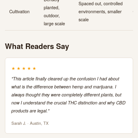
Spaced out, controlled
planted,
Cultivation
environments, smaller
Gr
outdoor,
scale
large scale
What Readers Say
★
★
★
★
★
"This article finally cleared up the confusion I had about
what is the difference between hemp and marijuana. I
always thought they were completely different plants, but
now I understand the crucial THC distinction and why CBD
products are legal."
Sarah J. · Austin, TX