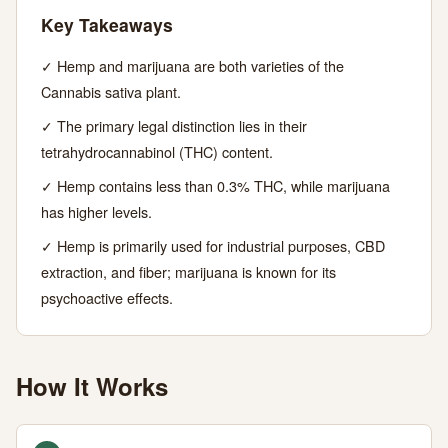
Key Takeaways
23,
MIN
WORDS
2026
READ
✓ Hemp and marijuana are both varieties of the
Cannabis sativa plant.
✓ The primary legal distinction lies in their
tetrahydrocannabinol (THC) content.
✓ Hemp contains less than 0.3% THC, while marijuana
has higher levels.
✓ Hemp is primarily used for industrial purposes, CBD
extraction, and fiber; marijuana is known for its
psychoactive effects.
How It Works