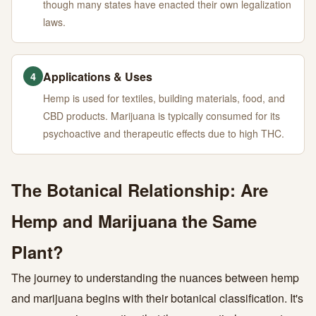
though many states have enacted their own legalization
laws.
Applications & Uses
4
Hemp is used for textiles, building materials, food, and
CBD products. Marijuana is typically consumed for its
psychoactive and therapeutic effects due to high THC.
The Botanical Relationship: Are
Hemp and Marijuana the Same
Plant?
The journey to understanding the nuances between hemp
and marijuana begins with their botanical classification. It's