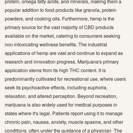
protein, omega fatty acids, and minerals, making them a
popular addition to food products like granola, protein
powders, and cooking oils. Furthermore, hemp is the
primary source for the vast majority of CBD products
available on the market, catering to consumers seeking
non-intoxicating wellness benefits. The industrial
applications of hemp are vast and continue to expand as
research and innovation progress. Marijuana's primary
application stems from its high THC content. It is
predominantly cultivated for recreational use, where users
seek its psychoactive effects, including euphoria,
relaxation, and altered perception. Beyond recreation,
marijuana is also widely used for medical purposes in
states where it's legal. Patients report using it to manage
chronic pain, nausea, anxiety, muscle spasms, and other
conditions, often under the guidance of a physician. The