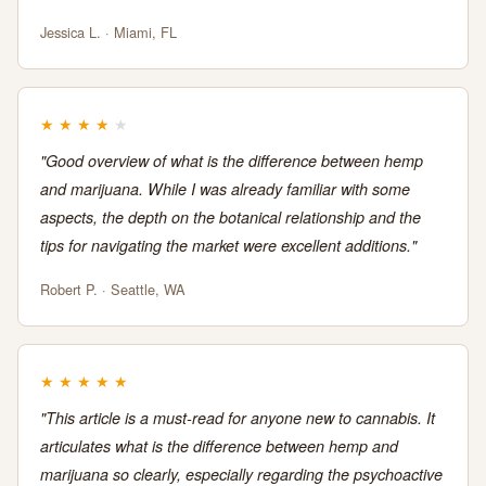
Jessica L. · Miami, FL
★
★
★
★
★
"Good overview of what is the difference between hemp
and marijuana. While I was already familiar with some
aspects, the depth on the botanical relationship and the
tips for navigating the market were excellent additions."
Robert P. · Seattle, WA
★
★
★
★
★
"This article is a must-read for anyone new to cannabis. It
articulates what is the difference between hemp and
marijuana so clearly, especially regarding the psychoactive