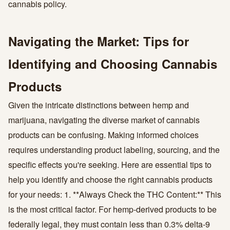
cannabis policy.
Navigating the Market: Tips for
Identifying and Choosing Cannabis
Products
Given the intricate distinctions between hemp and
marijuana, navigating the diverse market of cannabis
products can be confusing. Making informed choices
requires understanding product labeling, sourcing, and the
specific effects you're seeking. Here are essential tips to
help you identify and choose the right cannabis products
for your needs: 1. **Always Check the THC Content:** This
is the most critical factor. For hemp-derived products to be
federally legal, they must contain less than 0.3% delta-9