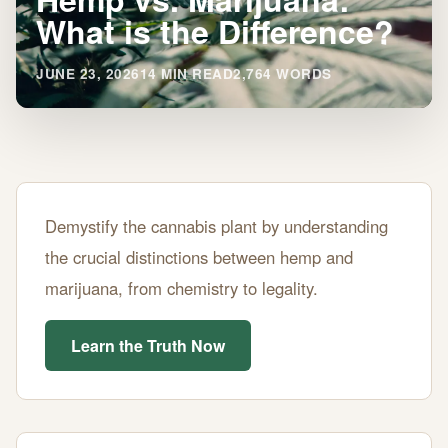
What is the Difference?
JUNE 23, 2026
14 MIN READ
2,764 WORDS
Hemp
Demystify the cannabis plant by understanding
vs.
the crucial distinctions between hemp and
Marijuana:
marijuana, from chemistry to legality.
What
is
Learn the Truth Now
the
Difference?
JUNE
14
2,764