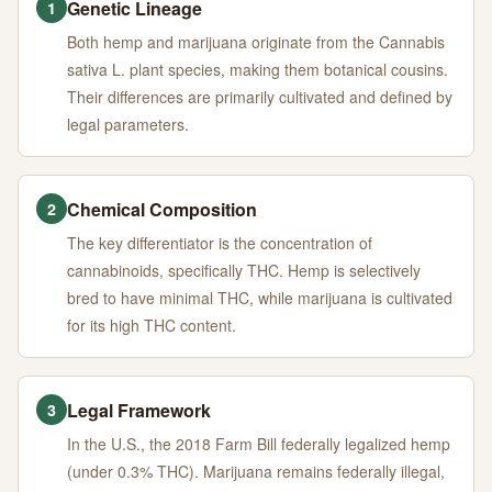
Genetic Lineage
1
Both hemp and marijuana originate from the Cannabis
sativa L. plant species, making them botanical cousins.
Their differences are primarily cultivated and defined by
legal parameters.
Chemical Composition
2
The key differentiator is the concentration of
cannabinoids, specifically THC. Hemp is selectively
bred to have minimal THC, while marijuana is cultivated
for its high THC content.
Legal Framework
3
In the U.S., the 2018 Farm Bill federally legalized hemp
(under 0.3% THC). Marijuana remains federally illegal,