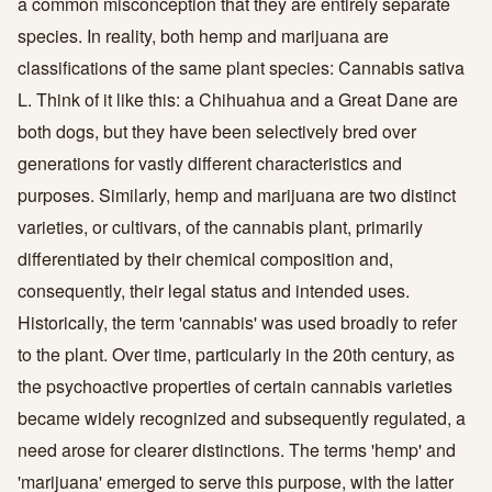
a common misconception that they are entirely separate
species. In reality, both hemp and marijuana are
classifications of the same plant species: Cannabis sativa
L. Think of it like this: a Chihuahua and a Great Dane are
both dogs, but they have been selectively bred over
generations for vastly different characteristics and
purposes. Similarly, hemp and marijuana are two distinct
varieties, or cultivars, of the cannabis plant, primarily
differentiated by their chemical composition and,
consequently, their legal status and intended uses.
Historically, the term 'cannabis' was used broadly to refer
to the plant. Over time, particularly in the 20th century, as
the psychoactive properties of certain cannabis varieties
became widely recognized and subsequently regulated, a
need arose for clearer distinctions. The terms 'hemp' and
'marijuana' emerged to serve this purpose, with the latter