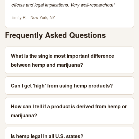
effects and legal implications. Very well-researched!"
Emily R. · New York, NY
Frequently Asked Questions
What is the single most important difference
between hemp and marijuana?
Can I get 'high' from using hemp products?
How can I tell if a product is derived from hemp or
marijuana?
Is hemp legal in all U.S. states?