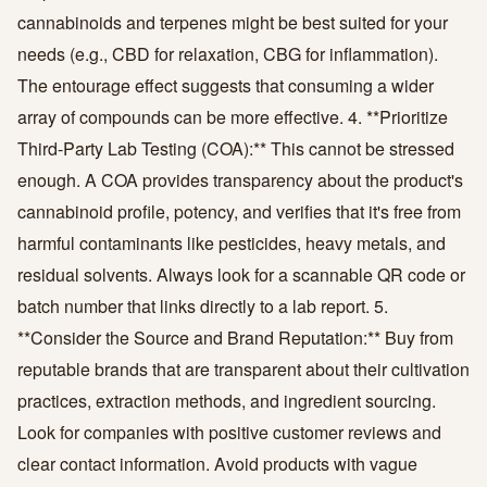
cannabinoids and terpenes might be best suited for your
needs (e.g., CBD for relaxation, CBG for inflammation).
The entourage effect suggests that consuming a wider
array of compounds can be more effective. 4. **Prioritize
Third-Party Lab Testing (COA):** This cannot be stressed
enough. A COA provides transparency about the product's
cannabinoid profile, potency, and verifies that it's free from
harmful contaminants like pesticides, heavy metals, and
residual solvents. Always look for a scannable QR code or
batch number that links directly to a lab report. 5.
**Consider the Source and Brand Reputation:** Buy from
reputable brands that are transparent about their cultivation
practices, extraction methods, and ingredient sourcing.
Look for companies with positive customer reviews and
clear contact information. Avoid products with vague