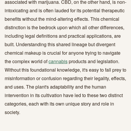
associated with marijuana. CBD, on the other hand, is non-
intoxicating and is often lauded for its potential therapeutic
benefits without the mind-altering effects. This chemical
distinction is the bedrock upon which all other differences,
including legal definitions and practical applications, are
built. Understanding this shared lineage but divergent
chemical makeup is crucial for anyone trying to navigate
the complex world of
cannabis
products and legislation.
Without this foundational knowledge, it's easy to fall prey to
misinformation or confusion regarding their legality, effects,
and uses. The plant's adaptability and the human
intervention in its cultivation have led to these two distinct
categories, each with its own unique story and role in
society.