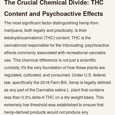
The Crucial Chemical Divide: THC
Content and Psychoactive Effects
The most significant factor distinguishing hemp from
marijuana, both legally and practically, is their
tetrahydrocannabinol (THC) content. THC is the
cannabinoid responsible for the intoxicating, psychoactive
effects commonly associated with recreational cannabis
use. This chemical difference is not just a scientific
curiosity; it's the very foundation of how these plants are
regulated, cultivated, and consumed. Under U.S. federal
law, specifically the 2018 Farm Bill, hemp is legally defined
as any part of the Cannabis sativa L. plant that contains
less than 0.3% delta-9 THC on a dry weight basis. This
extremely low threshold was established to ensure that
hemp-derived products would not produce any