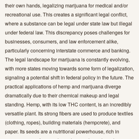
their own hands, legalizing marijuana for medical and/or
recreational use. This creates a significant legal conflict,
where a substance can be legal under state law but illegal
under federal law. This discrepancy poses challenges for
businesses, consumers, and law enforcement alike,
particularly concerning interstate commerce and banking.
The legal landscape for marijuana is constantly evolving,
with more states moving towards some form of legalization,
signaling a potential shift in federal policy in the future. The
practical applications of hemp and marijuana diverge
dramatically due to their chemical makeup and legal
standing. Hemp, with its low THC content, is an incredibly
versatile plant. Its strong fibers are used to produce textiles
(clothing, ropes), building materials (hempcrete), and
paper. Its seeds are a nutritional powerhouse, rich in