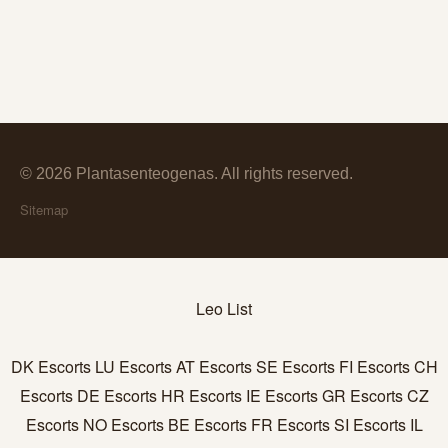
© 2026 Plantasenteogenas. All rights reserved.
Sitemap
Leo List
DK Escorts
LU Escorts
AT Escorts
SE Escorts
FI Escorts
CH
Escorts
DE Escorts
HR Escorts
IE Escorts
GR Escorts
CZ
Escorts
NO Escorts
BE Escorts
FR Escorts
SI Escorts
IL