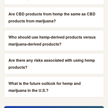
Are CBD products from hemp the same as CBD
products from marijuana?
Who should use hemp-derived products versus
marijuana-derived products?
Are there any risks associated with using hemp
products?
What is the future outlook for hemp and
marijuana in the U.S.?