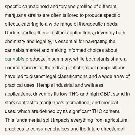
specific cannabinoid and terpene profiles of different
marijuana strains are often tailored to produce specific
effects, catering to a wide range of therapeutic needs.
Understanding these distinct applications, driven by both
chemistry and legality, is essential for navigating the
cannabis market and making informed choices about
cannabis
products. In summary, while both plants share a
common ancestor, their divergent chemical compositions
have led to distinct legal classifications and a wide array of
practical uses. Hemp's industrial and wellness
applications, driven by its low THC and high CBD, stand in
stark contrast to marijuana's recreational and medical
uses, which are defined by its significant THC content.
This fundamental split impacts everything from agricultural
practices to consumer choices and the future direction of