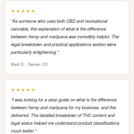
★
★
★
★
★
"As someone who uses both CBD and recreational
cannabis, this explanation of what is the difference
between hemp and marijuana was incredibly helpful. The
legal breakdown and practical applications section were
particularly enlightening."
Mark D. · Denver, CO
★
★
★
★
★
"I was looking for a clear guide on what is the difference
between hemp and marijuana for my business, and this
delivered. The detailed breakdown of THC content and
legal status helped me understand product classifications
much better."