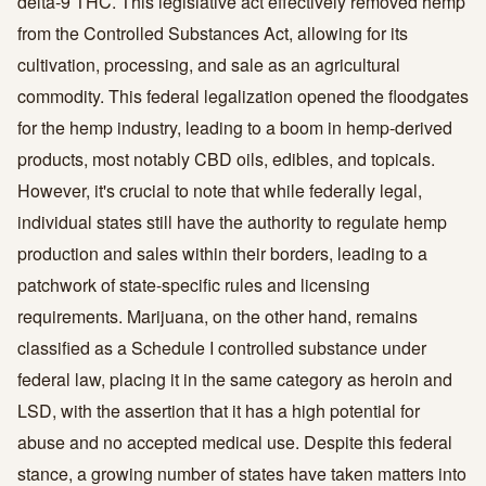
delta-9 THC. This legislative act effectively removed hemp
from the Controlled Substances Act, allowing for its
cultivation, processing, and sale as an agricultural
commodity. This federal legalization opened the floodgates
for the hemp industry, leading to a boom in hemp-derived
products, most notably CBD oils, edibles, and topicals.
However, it's crucial to note that while federally legal,
individual states still have the authority to regulate hemp
production and sales within their borders, leading to a
patchwork of state-specific rules and licensing
requirements. Marijuana, on the other hand, remains
classified as a Schedule I controlled substance under
federal law, placing it in the same category as heroin and
LSD, with the assertion that it has a high potential for
abuse and no accepted medical use. Despite this federal
stance, a growing number of states have taken matters into