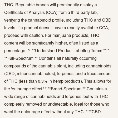
THC. Reputable brands will prominently display a
Certificate of Analysis (COA) from a third-party lab,
verifying the cannabinoid profile, including THC and CBD
levels. If a product doesn't have a readily available COA,
proceed with caution. For marijuana products, THC
content will be significantly higher, often listed as a
percentage. 2. **Understand Product Labeling Terms:** *
**Full-Spectrum:** Contains all naturally occurring
compounds of the cannabis plant, including cannabinoids
(CBD, minor cannabinoids), terpenes, and a trace amount
of THC (less than 0.3% in hemp products). This allows for
the 'entourage effect.' * **Broad-Spectrum:** Contains a
wide range of cannabinoids and terpenes, but with THC
completely removed or undetectable. Ideal for those who
want the entourage effect without any THC. * **CBD