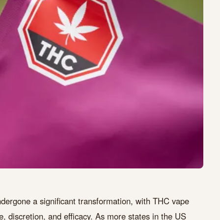
dergone a significant transformation, with THC vape
, discretion, and efficacy. As more states in the US