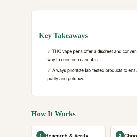
Key Takeaways
✓ THC vape pens offer a discreet and conven
way to consume cannabis.
✓ Always prioritize lab-tested products to ens
purity and potency.
How It Works
Research & Verify
Choo
1
2