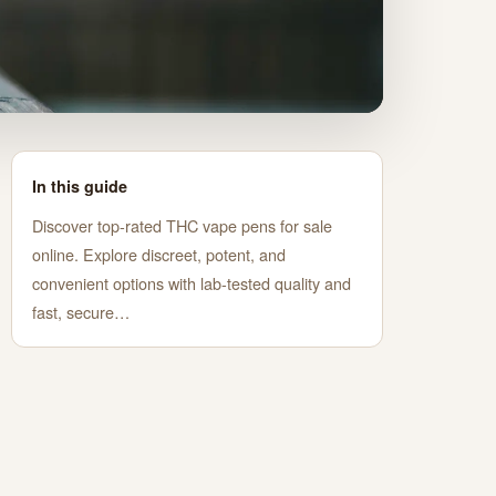
In this guide
Discover top-rated THC vape pens for sale
online. Explore discreet, potent, and
convenient options with lab-tested quality and
fast, secure…