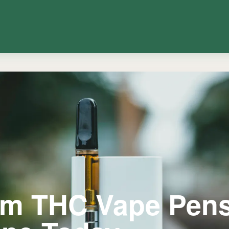
um THC Vape Pen