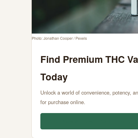
Sale
Online
Today
Photo: Jonathan Cooper / Pexels
JUNE
15
3,054
Find Premium THC Vap
15,
MIN
WORDS
2026
READ
Today
Unlock a world of convenience, potency, an
for purchase online.
Shop Now & Elevate Your Experienc