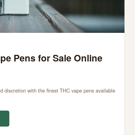
e Pens for Sale Online
d discretion with the finest THC vape pens available
e