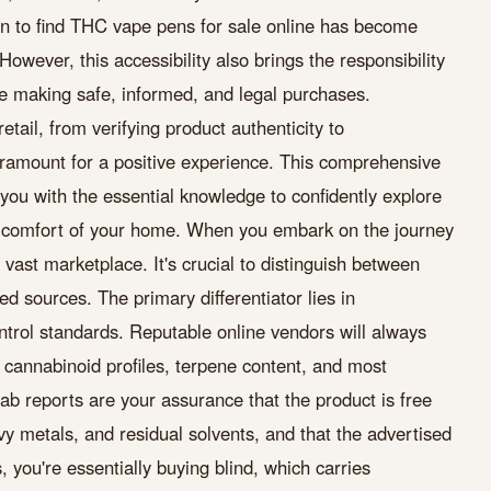
n to find THC vape pens for sale online has become
However, this accessibility also brings the responsibility
e making safe, informed, and legal purchases.
tail, from verifying product authenticity to
aramount for a positive experience. This comprehensive
you with the essential knowledge to confidently explore
comfort of your home. When you embark on the journey
vast marketplace. It's crucial to distinguish between
d sources. The primary differentiator lies in
ntrol standards. Reputable online vendors will always
g cannabinoid profiles, terpene content, and most
 lab reports are your assurance that the product is free
y metals, and residual solvents, and that the advertised
 you're essentially buying blind, which carries