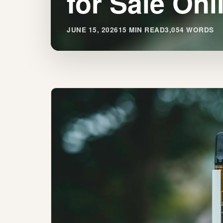
for Sale Onl
JUNE 15, 2026
15 MIN READ
3,054 WORDS
Find
Premium
THC
Vape
Pens
for