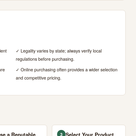
ient
✓ Legality varies by state; always verify local
regulations before purchasing.
ure
✓ Online purchasing often provides a wider selection
and competitive pricing.
se a Reputable
Select Your Product
3