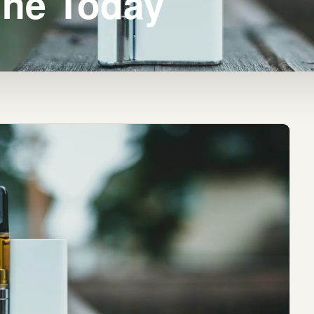
ine Today