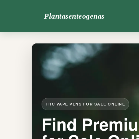
Plantasenteogenas
THC VAPE PENS FOR SALE ONLINE
Find Premi