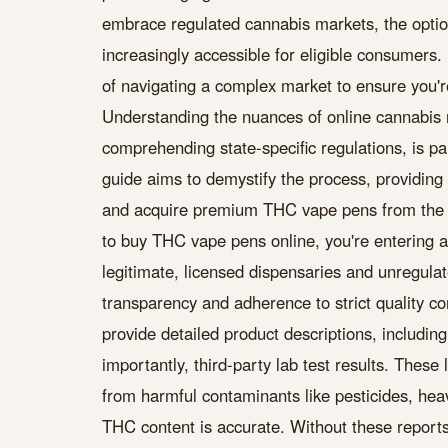
embrace regulated cannabis markets, the optio
increasingly accessible for eligible consumers. 
of navigating a complex market to ensure you'r
Understanding the nuances of online cannabis re
comprehending state-specific regulations, is p
guide aims to demystify the process, providing 
and acquire premium THC vape pens from the 
to buy THC vape pens online, you're entering a 
legitimate, licensed dispensaries and unregulate
transparency and adherence to strict quality co
provide detailed product descriptions, includin
importantly, third-party lab test results. These
from harmful contaminants like pesticides, heav
THC content is accurate. Without these reports,