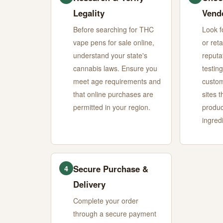
Legality
Vend
Before searching for THC
Look f
vape pens for sale online,
or reta
understand your state's
reputa
cannabis laws. Ensure you
testing
meet age requirements and
custom
that online purchases are
sites t
permitted in your region.
produc
ingredi
Secure Purchase &
4
Delivery
Complete your order
through a secure payment