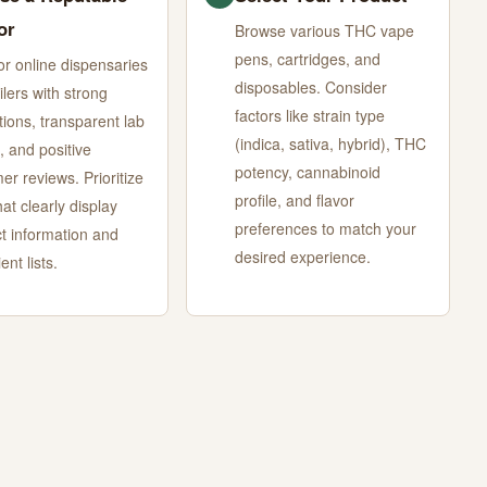
or
Browse various THC vape
pens, cartridges, and
or online dispensaries
disposables. Consider
ilers with strong
factors like strain type
tions, transparent lab
(indica, sativa, hybrid), THC
, and positive
potency, cannabinoid
er reviews. Prioritize
profile, and flavor
hat clearly display
preferences to match your
t information and
desired experience.
ent lists.