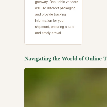
gateway. Reputable vendors
will use discreet packaging
and provide tracking
information for your
shipment, ensuring a safe
and timely arrival.
Navigating the World of Online