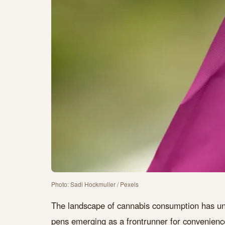
Photo: Sadi Hockmuller / Pexels
The landscape of cannabis consumption has un
pens emerging as a frontrunner for convenience