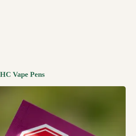
 THC Vape Pens