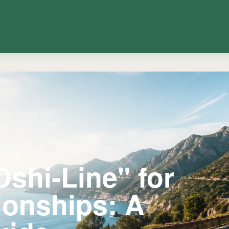
Oshi-Line" for
ionships: A