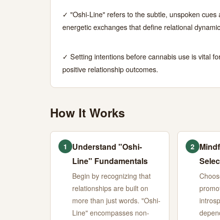
A
✓ "Oshi-Line" refers to the subtle, unspoken cues
energetic exchanges that define relational dynamic
Cannabis
Guide
✓ Setting intentions before cannabis use is vital fo
positive relationship outcomes.
JUNE
14
2,840
27,
MIN
WORDS
2026
READ
How It Works
Understand "Oshi-
Mindf
1
2
Line" Fundamentals
Selec
Begin by recognizing that
Choose
relationships are built on
promot
more than just words. "Oshi-
intros
Line" encompasses non-
depend