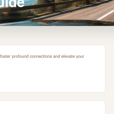
uide
foster profound connections and elevate your