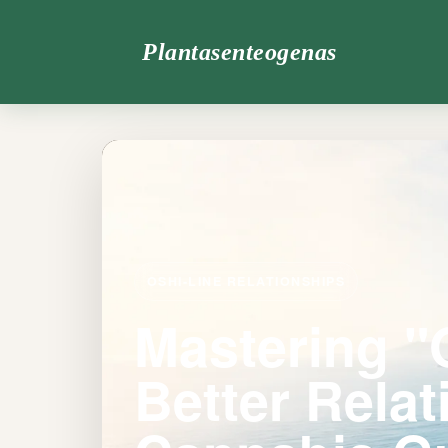
Plantasenteogenas
OSHI-LINE RELATIONSHIPS
Mastering "
Better Relat