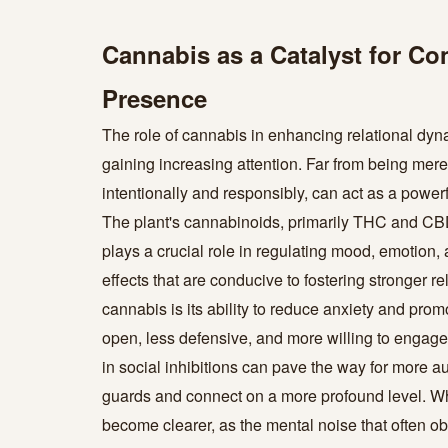
Cannabis as a Catalyst for C
Presence
The role of cannabis in enhancing relational dynam
gaining increasing attention. Far from being mer
intentionally and responsibly, can act as a power
The plant's cannabinoids, primarily THC and CBD
plays a crucial role in regulating mood, emotion, 
effects that are conducive to fostering stronger re
cannabis is its ability to reduce anxiety and promo
open, less defensive, and more willing to engag
in social inhibitions can pave the way for more au
guards and connect on a more profound level. Wh
become clearer, as the mental noise that often o