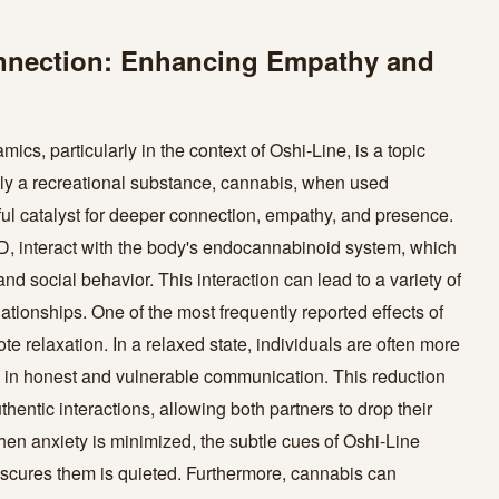
onnection: Enhancing Empathy and
ics, particularly in the context of Oshi-Line, is a topic
ely a recreational substance, cannabis, when used
ful catalyst for deeper connection, empathy, and presence.
, interact with the body's endocannabinoid system, which
and social behavior. This interaction can lead to a variety of
lationships. One of the most frequently reported effects of
te relaxation. In a relaxed state, individuals are often more
e in honest and vulnerable communication. This reduction
thentic interactions, allowing both partners to drop their
en anxiety is minimized, the subtle cues of Oshi-Line
bscures them is quieted. Furthermore, cannabis can