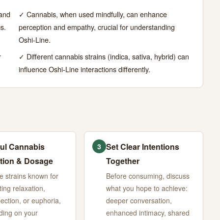
 and
✓ Cannabis, when used mindfully, can enhance
s.
perception and empathy, crucial for understanding
Oshi-Line.
r
✓ Different cannabis strains (indica, sativa, hybrid) can
influence Oshi-Line interactions differently.
ul Cannabis
Set Clear Intentions
3
tion & Dosage
Together
 strains known for
Before consuming, discuss
ing relaxation,
what you hope to achieve:
pection, or euphoria,
deeper conversation,
ing on your
enhanced intimacy, shared