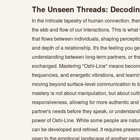
The Unseen Threads: Decoding
In the intricate tapestry of human connection, th
the ebb and flow of our interactions. This is what 
that flows between individuals, shaping perceptio
and depth of a relationship. It's the feeling yo
understanding between long-term partners, or the
exchanged. Mastering "Oshi-Line" means becomin
frequencies, and energetic vibrations, and learni
moving beyond surface-level communication to tap 
mastery is not about manipulation, but about cul
responsiveness, allowing for more authentic and fu
partner's needs before they speak, or understandi
power of Oshi-Line. While some people are naturall
can be developed and refined. It requires presenc
open to the emotional landscape of another perso