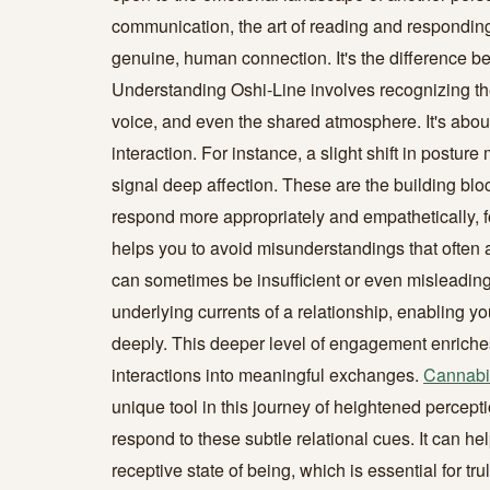
communication, the art of reading and responding 
genuine, human connection. It's the difference b
Understanding Oshi-Line involves recognizing the
voice, and even the shared atmosphere. It's abou
interaction. For instance, a slight shift in postu
signal deep affection. These are the building bloc
respond more appropriately and empathetically, fo
helps you to avoid misunderstandings that often 
can sometimes be insufficient or even misleading
underlying currents of a relationship, enabling y
deeply. This deeper level of engagement enriches
interactions into meaningful exchanges.
Cannabi
unique tool in this journey of heightened perceptio
respond to these subtle relational cues. It can he
receptive state of being, which is essential for t