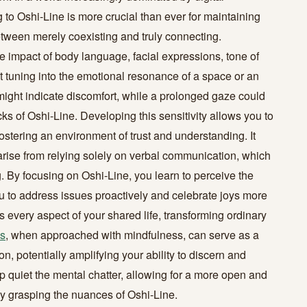
to Oshi-Line is more crucial than ever for maintaining
etween merely coexisting and truly connecting.
 impact of body language, facial expressions, tone of
t tuning into the emotional resonance of a space or an
re might indicate discomfort, while a prolonged gaze could
ks of Oshi-Line. Developing this sensitivity allows you to
stering an environment of trust and understanding. It
arise from relying solely on verbal communication, which
. By focusing on Oshi-Line, you learn to perceive the
ou to address issues proactively and celebrate joys more
 every aspect of your shared life, transforming ordinary
s
, when approached with mindfulness, can serve as a
n, potentially amplifying your ability to discern and
lp quiet the mental chatter, allowing for a more open and
ruly grasping the nuances of Oshi-Line.