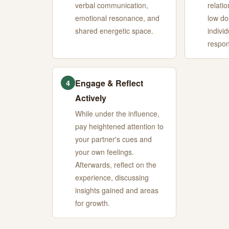
verbal communication,
relatio
emotional resonance, and
low do
shared energetic space.
indivi
respon
Engage & Reflect
4
Actively
While under the influence,
pay heightened attention to
your partner's cues and
your own feelings.
Afterwards, reflect on the
experience, discussing
insights gained and areas
for growth.