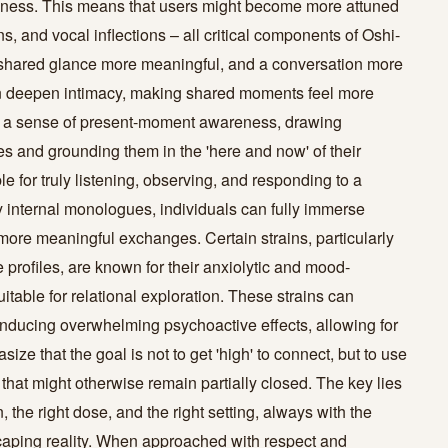
ness. This means that users might become more attuned
s, and vocal inflections – all critical components of Oshi-
a shared glance more meaningful, and a conversation more
n deepen intimacy, making shared moments feel more
er a sense of present-moment awareness, drawing
ies and grounding them in the 'here and now' of their
e for truly listening, observing, and responding to a
by internal monologues, individuals can fully immerse
more meaningful exchanges. Certain strains, particularly
 profiles, are known for their anxiolytic and mood-
itable for relational exploration. These strains can
inducing overwhelming psychoactive effects, allowing for
ze that the goal is not to get 'high' to connect, but to use
 that might otherwise remain partially closed. The key lies
 the right dose, and the right setting, always with the
scaping reality. When approached with respect and