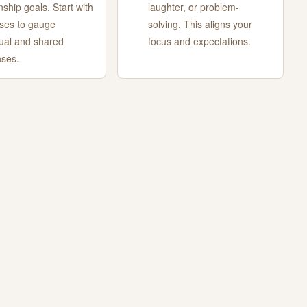
nship goals. Start with
laughter, or problem-
ses to gauge
solving. This aligns your
dual and shared
focus and expectations.
ses.