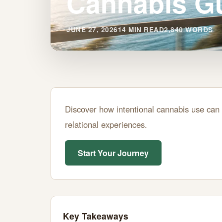
Cannabis G
JUNE 27, 2026
14 MIN READ
2,840 WORDS
Mastering
Discover how intentional cannabis use can 
"Oshi-
relational experiences.
Line"
Start Your Journey
for
Better
Relationships:
Key Takeaways