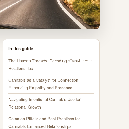
In this guide
The Unseen Threads: Decoding "Oshi-Line" in
Relationships
Cannabis as a Catalyst for Connection:
Enhancing Empathy and Presence
Navigating Intentional Cannabis Use for
Relational Growth
Common Pitfalls and Best Practices for
Cannabis-Enhanced Relationships