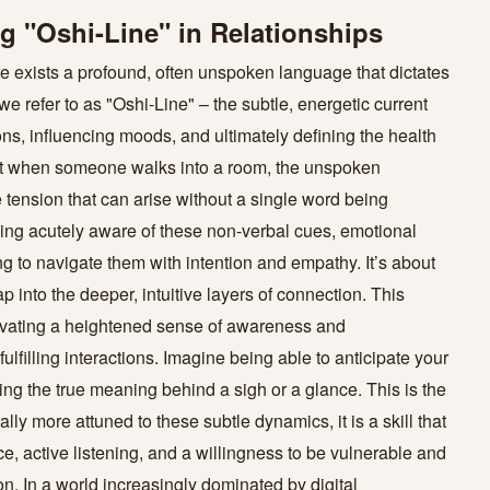
 "Oshi-Line" in Relationships
ere exists a profound, often unspoken language that dictates
we refer to as "Oshi-Line" – the subtle, energetic current
ns, influencing moods, and ultimately defining the health
u get when someone walks into a room, the unspoken
 tension that can arise without a single word being
g acutely aware of these non-verbal cues, emotional
ng to navigate them with intention and empathy. It’s about
into the deeper, intuitive layers of connection. This
tivating a heightened sense of awareness and
lfilling interactions. Imagine being able to anticipate your
ng the true meaning behind a sigh or a glance. This is the
y more attuned to these subtle dynamics, it is a skill that
e, active listening, and a willingness to be vulnerable and
n. In a world increasingly dominated by digital