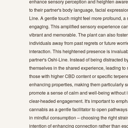
enhance sensory perception and heighten aware
to their partner's body language, facial expression
Line. A gentle touch might feel more profound, 
engaging. This amplified sensory experience ca
vibrant and memorable. The plant can also fost
individuals away from past regrets or future worr
interaction. This heightened presence is invaluabl
partner's Oshi-Line. Instead of being distracted 
themselves in the shared experience, leading to 
those with higher CBD content or specific terpene
enhancing properties, making them particularly su
promote a sense of calm and well-being without 
clear-headed engagement. It's important to emphasi
cannabis as a gentle facilitator to open pathways
in mindful consumption – choosing the right strain,
intention of enhancing connection rather than e