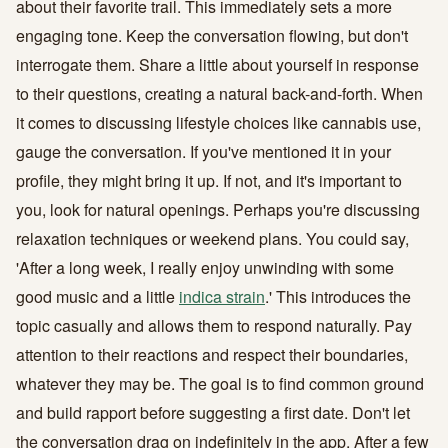
about their favorite trail. This immediately sets a more
engaging tone. Keep the conversation flowing, but don't
interrogate them. Share a little about yourself in response
to their questions, creating a natural back-and-forth. When
it comes to discussing lifestyle choices like cannabis use,
gauge the conversation. If you've mentioned it in your
profile, they might bring it up. If not, and it's important to
you, look for natural openings. Perhaps you're discussing
relaxation techniques or weekend plans. You could say,
'After a long week, I really enjoy unwinding with some
good music and a little
indica strain
.' This introduces the
topic casually and allows them to respond naturally. Pay
attention to their reactions and respect their boundaries,
whatever they may be. The goal is to find common ground
and build rapport before suggesting a first date. Don't let
the conversation drag on indefinitely in the app. After a few