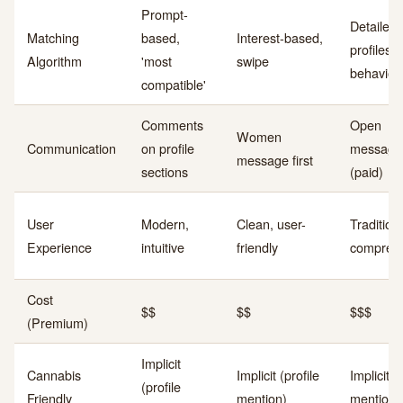
Prompt-
Detailed
Matching
based,
Interest-based,
profiles,
Algorithm
'most
swipe
behavior
compatible'
Comments
Open
Women
Communication
on profile
messagi
message first
sections
(paid)
User
Modern,
Clean, user-
Traditiona
Experience
intuitive
friendly
compreh
Cost
$$
$$
$$$
(Premium)
Implicit
Cannabis
Implicit (profile
Implicit (
(profile
Friendly
mention)
mention)