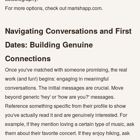
For more options, check out
marishapp.com
.
Navigating Conversations and First
Dates: Building Genuine
Connections
Once you've matched with someone promising, the real
work (and fun!) begins: engaging in meaningful
conversations. The initial messages are crucial. Move
beyond generic 'hey' or 'how are you?' messages.
Reference something specific from their profile to show
you've actually read it and are genuinely interested. For
example, if they mention loving a certain type of music, ask
them about their favorite concert. If they enjoy hiking, ask