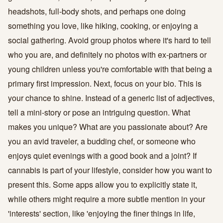
headshots, full-body shots, and perhaps one doing
something you love, like hiking, cooking, or enjoying a
social gathering. Avoid group photos where it's hard to tell
who you are, and definitely no photos with ex-partners or
young children unless you're comfortable with that being a
primary first impression. Next, focus on your bio. This is
your chance to shine. Instead of a generic list of adjectives,
tell a mini-story or pose an intriguing question. What
makes you unique? What are you passionate about? Are
you an avid traveler, a budding chef, or someone who
enjoys quiet evenings with a good book and a joint? If
cannabis is part of your lifestyle, consider how you want to
present this. Some apps allow you to explicitly state it,
while others might require a more subtle mention in your
'interests' section, like 'enjoying the finer things in life,