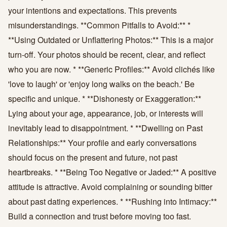
your intentions and expectations. This prevents
misunderstandings. **Common Pitfalls to Avoid:** *
**Using Outdated or Unflattering Photos:** This is a major
turn-off. Your photos should be recent, clear, and reflect
who you are now. * **Generic Profiles:** Avoid clichés like
'love to laugh' or 'enjoy long walks on the beach.' Be
specific and unique. * **Dishonesty or Exaggeration:**
Lying about your age, appearance, job, or interests will
inevitably lead to disappointment. * **Dwelling on Past
Relationships:** Your profile and early conversations
should focus on the present and future, not past
heartbreaks. * **Being Too Negative or Jaded:** A positive
attitude is attractive. Avoid complaining or sounding bitter
about past dating experiences. * **Rushing into Intimacy:**
Build a connection and trust before moving too fast.