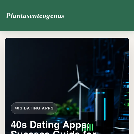
Plantasenteogenas
40S DATING APPS
40s Dating Apps:
Success Guide for