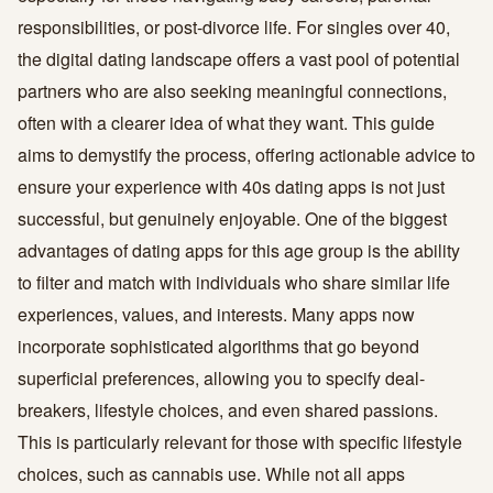
responsibilities, or post-divorce life. For singles over 40,
the digital dating landscape offers a vast pool of potential
partners who are also seeking meaningful connections,
often with a clearer idea of what they want. This guide
aims to demystify the process, offering actionable advice to
ensure your experience with 40s dating apps is not just
successful, but genuinely enjoyable. One of the biggest
advantages of dating apps for this age group is the ability
to filter and match with individuals who share similar life
experiences, values, and interests. Many apps now
incorporate sophisticated algorithms that go beyond
superficial preferences, allowing you to specify deal-
breakers, lifestyle choices, and even shared passions.
This is particularly relevant for those with specific lifestyle
choices, such as cannabis use. While not all apps