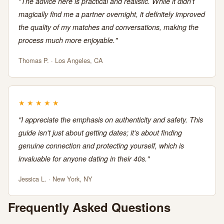
"The advice here is practical and realistic. While it didn't
magically find me a partner overnight, it definitely improved
the quality of my matches and conversations, making the
process much more enjoyable."
Thomas P. · Los Angeles, CA
★
★
★
★
★
"I appreciate the emphasis on authenticity and safety. This
guide isn't just about getting dates; it's about finding
genuine connection and protecting yourself, which is
invaluable for anyone dating in their 40s."
Jessica L. · New York, NY
Frequently Asked Questions