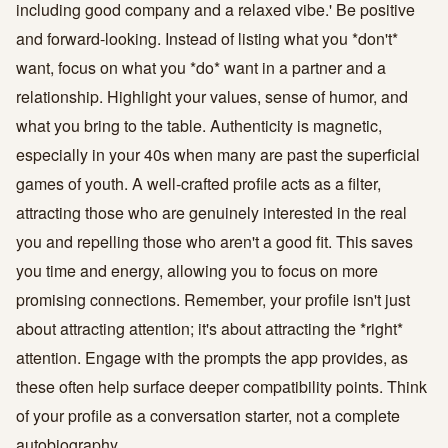
including good company and a relaxed vibe.' Be positive
and forward-looking. Instead of listing what you *don't*
want, focus on what you *do* want in a partner and a
relationship. Highlight your values, sense of humor, and
what you bring to the table. Authenticity is magnetic,
especially in your 40s when many are past the superficial
games of youth. A well-crafted profile acts as a filter,
attracting those who are genuinely interested in the real
you and repelling those who aren't a good fit. This saves
you time and energy, allowing you to focus on more
promising connections. Remember, your profile isn't just
about attracting attention; it's about attracting the *right*
attention. Engage with the prompts the app provides, as
these often help surface deeper compatibility points. Think
of your profile as a conversation starter, not a complete
autobiography.