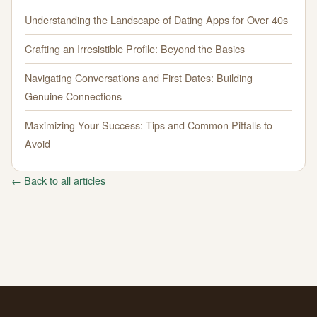
Understanding the Landscape of Dating Apps for Over 40s
Crafting an Irresistible Profile: Beyond the Basics
Navigating Conversations and First Dates: Building
Genuine Connections
Maximizing Your Success: Tips and Common Pitfalls to
Avoid
← Back to all articles