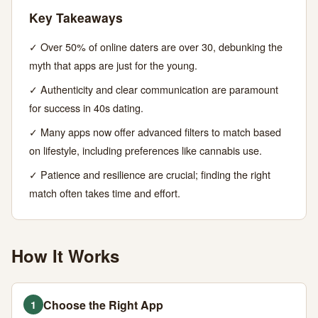
Key Takeaways
JUNE
12
2,478
27,
MIN
WORDS
✓ Over 50% of online daters are over 30, debunking the
2026
READ
myth that apps are just for the young.
✓ Authenticity and clear communication are paramount
for success in 40s dating.
✓ Many apps now offer advanced filters to match based
on lifestyle, including preferences like cannabis use.
✓ Patience and resilience are crucial; finding the right
match often takes time and effort.
How It Works
Choose the Right App
1