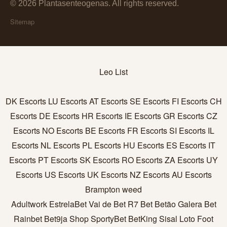
© 2026 Plantasenteogenas. All rights reserved.
Sitemap
Leo List
DK Escorts
LU Escorts
AT Escorts
SE Escorts
FI Escorts
CH
Escorts
DE Escorts
HR Escorts
IE Escorts
GR Escorts
CZ
Escorts
NO Escorts
BE Escorts
FR Escorts
SI Escorts
IL
Escorts
NL Escorts
PL Escorts
HU Escorts
ES Escorts
IT
Escorts
PT Escorts
SK Escorts
RO Escorts
ZA Escorts
UY
Escorts
US Escorts
UK Escorts
NZ Escorts
AU Escorts
Brampton weed
Adultwork
EstrelaBet
Vai de Bet
R7 Bet
Betão
Galera Bet
Rainbet
Bet9ja Shop
SportyBet
BetKing
Sisal
Loto Foot