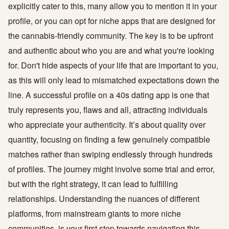
explicitly cater to this, many allow you to mention it in your
profile, or you can opt for niche apps that are designed for
the cannabis-friendly community. The key is to be upfront
and authentic about who you are and what you're looking
for. Don't hide aspects of your life that are important to you,
as this will only lead to mismatched expectations down the
line. A successful profile on a 40s dating app is one that
truly represents you, flaws and all, attracting individuals
who appreciate your authenticity. It’s about quality over
quantity, focusing on finding a few genuinely compatible
matches rather than swiping endlessly through hundreds
of profiles. The journey might involve some trial and error,
but with the right strategy, it can lead to fulfilling
relationships. Understanding the nuances of different
platforms, from mainstream giants to more niche
communities, is your first step towards navigating this