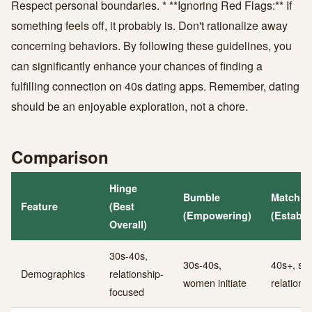
Respect personal boundaries. * **Ignoring Red Flags:** If
something feels off, it probably is. Don't rationalize away
concerning behaviors. By following these guidelines, you
can significantly enhance your chances of finding a
fulfilling connection on 40s dating apps. Remember, dating
should be an enjoyable exploration, not a chore.
Comparison
Hinge
Bumble
Match.
Feature
(Best
(Empowering)
(Establi
Overall)
30s-40s,
30s-40s,
40s+, ser
Demographics
relationship-
women initiate
relations
focused