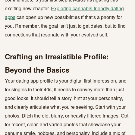
exciting new chapter.
Exploring cannabis-friendly dating
apps
can open up new possibilities if that's a priority for
you. Remember, the goal isn't just to get dates, but to find
connections that resonate with your evolved self.
Crafting an Irresistible Profile:
Beyond the Basics
Your dating app profile is your digital first impression, and
for singles in their 40s, it needs to convey more than just
good looks. It should tell a story, hint at your personality,
and clearly articulate what you're seeking. Start with your
photos. Ditch the old, blurry, or heavily filtered images. Opt
for recent, clear, and varied photos that showcase your
genuine smile, hobbies, and personality. Include a mix of