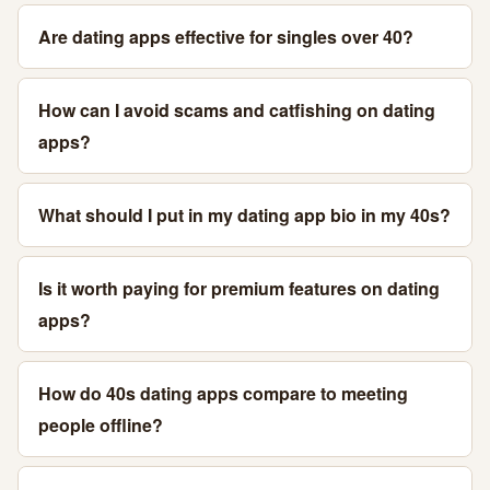
Are dating apps effective for singles over 40?
How can I avoid scams and catfishing on dating
apps?
What should I put in my dating app bio in my 40s?
Is it worth paying for premium features on dating
apps?
How do 40s dating apps compare to meeting
people offline?