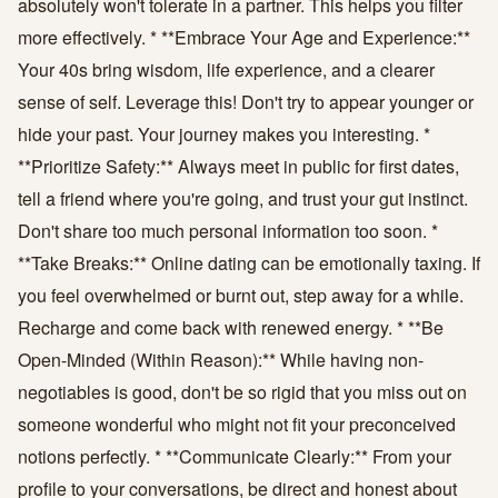
absolutely won't tolerate in a partner. This helps you filter
more effectively. * **Embrace Your Age and Experience:**
Your 40s bring wisdom, life experience, and a clearer
sense of self. Leverage this! Don't try to appear younger or
hide your past. Your journey makes you interesting. *
**Prioritize Safety:** Always meet in public for first dates,
tell a friend where you're going, and trust your gut instinct.
Don't share too much personal information too soon. *
**Take Breaks:** Online dating can be emotionally taxing. If
you feel overwhelmed or burnt out, step away for a while.
Recharge and come back with renewed energy. * **Be
Open-Minded (Within Reason):** While having non-
negotiables is good, don't be so rigid that you miss out on
someone wonderful who might not fit your preconceived
notions perfectly. * **Communicate Clearly:** From your
profile to your conversations, be direct and honest about