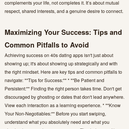
complements your life, not completes it. It’s about mutual
respect, shared interests, and a genuine desire to connect.
Maximizing Your Success: Tips and
Common Pitfalls to Avoid
Achieving success on 40s dating apps isn't just about
showing up; it's about showing up strategically and with
the right mindset. Here are key tips and common pitfalls to
navigate: **Tips for Success:** * **Be Patient and
Persistent:** Finding the right person takes time. Don't get
discouraged by ghosting or dates that don't lead anywhere.
View each interaction as a learning experience. * **Know
Your Non-Negotiables:** Before you start swiping,
understand what you absolutely need and what you