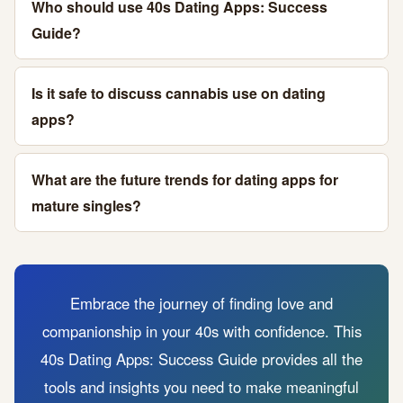
Who should use 40s Dating Apps: Success
Guide?
Is it safe to discuss cannabis use on dating
apps?
What are the future trends for dating apps for
mature singles?
Embrace the journey of finding love and
companionship in your 40s with confidence. This
40s Dating Apps: Success Guide provides all the
tools and insights you need to make meaningful