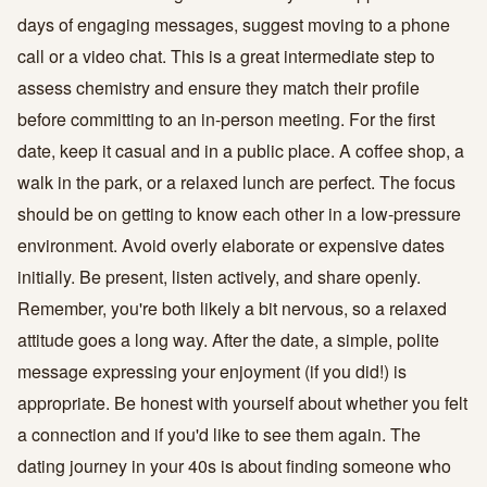
days of engaging messages, suggest moving to a phone
call or a video chat. This is a great intermediate step to
assess chemistry and ensure they match their profile
before committing to an in-person meeting. For the first
date, keep it casual and in a public place. A coffee shop, a
walk in the park, or a relaxed lunch are perfect. The focus
should be on getting to know each other in a low-pressure
environment. Avoid overly elaborate or expensive dates
initially. Be present, listen actively, and share openly.
Remember, you're both likely a bit nervous, so a relaxed
attitude goes a long way. After the date, a simple, polite
message expressing your enjoyment (if you did!) is
appropriate. Be honest with yourself about whether you felt
a connection and if you'd like to see them again. The
dating journey in your 40s is about finding someone who