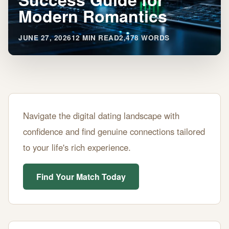
Modern Romantics
JUNE 27, 2026
12 MIN READ
2,478 WORDS
40s
Navigate the digital dating landscape with
Dating
confidence and find genuine connections tailored
Apps:
to your life's rich experience.
Success
Guide
Find Your Match Today
for
Modern
Romantics