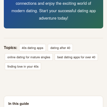
connections and enjoy the exciting world of
modern dating. Start your successful dating app
adventure today!
Topics:
40s dating apps
dating after 40
online dating for mature singles
best dating apps for over 40
finding love in your 40s
In this guide