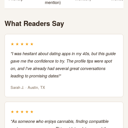
mention)
What Readers Say
★
★
★
★
★
"I was hesitant about dating apps in my 40s, but this guide
gave me the confidence to try. The profile tips were spot
on, and I've already had several great conversations
leading to promising dates!"
Sarah J. · Austin, TX
★
★
★
★
★
"As someone who enjoys cannabis, finding compatible