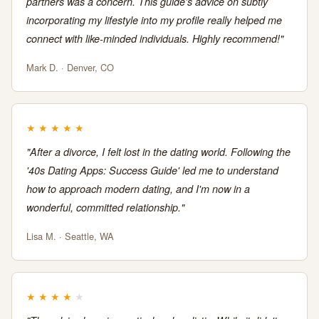
partners was a concern. This guide's advice on subtly
incorporating my lifestyle into my profile really helped me
connect with like-minded individuals. Highly recommend!"
Mark D. · Denver, CO
★
★
★
★
★
"After a divorce, I felt lost in the dating world. Following the
'40s Dating Apps: Success Guide' led me to understand
how to approach modern dating, and I'm now in a
wonderful, committed relationship."
Lisa M. · Seattle, WA
★
★
★
★
★