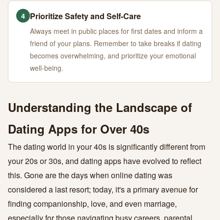
Prioritize Safety and Self-Care
4
Always meet in public places for first dates and inform a
friend of your plans. Remember to take breaks if dating
becomes overwhelming, and prioritize your emotional
well-being.
Understanding the Landscape of
Dating Apps for Over 40s
The dating world in your 40s is significantly different from
your 20s or 30s, and dating apps have evolved to reflect
this. Gone are the days when online dating was
considered a last resort; today, it's a primary avenue for
finding companionship, love, and even marriage,
especially for those navigating busy careers, parental