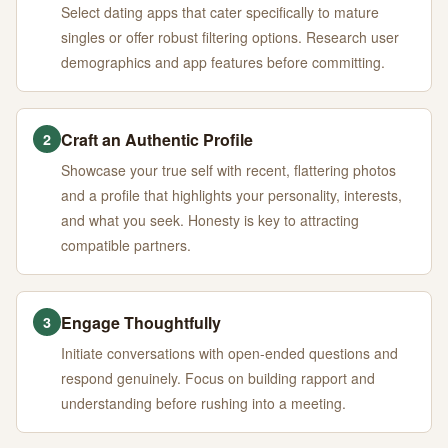
Select dating apps that cater specifically to mature
singles or offer robust filtering options. Research user
demographics and app features before committing.
Craft an Authentic Profile
2
Showcase your true self with recent, flattering photos
and a profile that highlights your personality, interests,
and what you seek. Honesty is key to attracting
compatible partners.
Engage Thoughtfully
3
Initiate conversations with open-ended questions and
respond genuinely. Focus on building rapport and
understanding before rushing into a meeting.